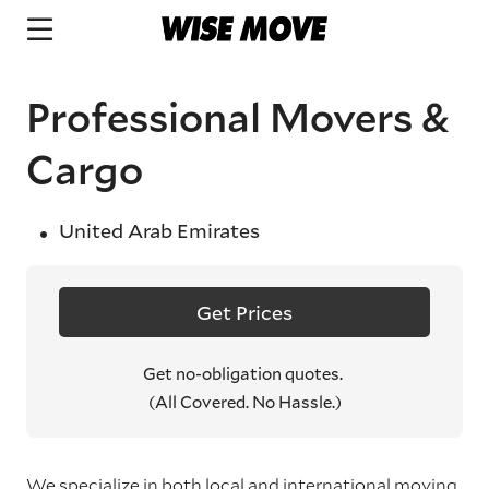
Professional Movers &
Cargo
United Arab Emirates
Get Prices
Get no-obligation quotes.
(All Covered. No Hassle.)
We specialize in both local and international moving,