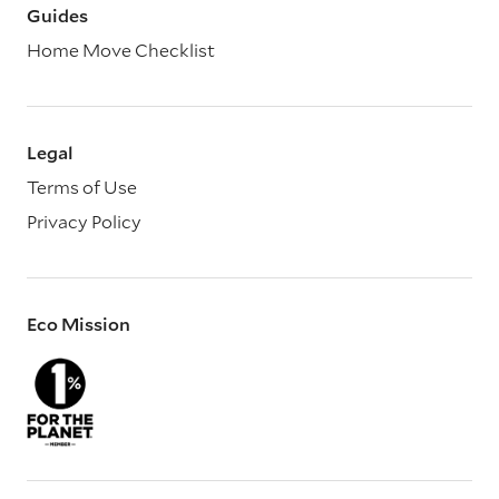
Guides
Home Move Checklist
Legal
Terms of Use
Privacy Policy
Eco Mission