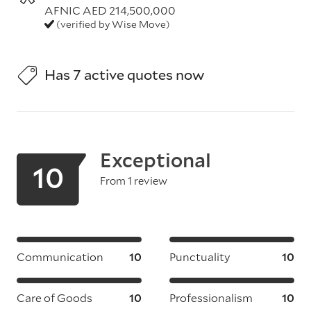
AFNIC AED 214,500,000
(verified by Wise Move)
Has 7 active quotes now
Exceptional
10
From 1 review
Communication
10
Punctuality
10
Care of Goods
10
Professionalism
10