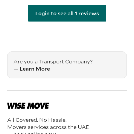
Login to see all 1 reviews
Are you a Transport Company?
—
Learn More
All Covered. No Hassle.
Movers services across the UAE