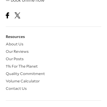
— book online now
Resources
About Us
Our Reviews
Our Posts
1% For The Planet
Quality Commitment
Volume Calculator
Contact Us