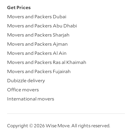
Get Prices
Movers and Packers Dubai
Movers and Packers Abu Dhabi
Movers and Packers Sharjah
Movers and Packers Ajman
Movers and Packers Al Ain
Movers and Packers Ras al Khaimah
Movers and Packers Fujairah
Dubizzle delivery
Office movers
International movers
Copyright © 2026 Wise Move.
All rights reserved.