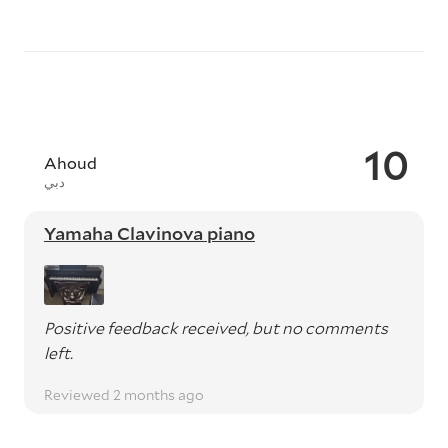
10
Ahoud
دبي
Yamaha Clavinova piano
Positive feedback received, but no comments
left.
Reviewed 2 months ago