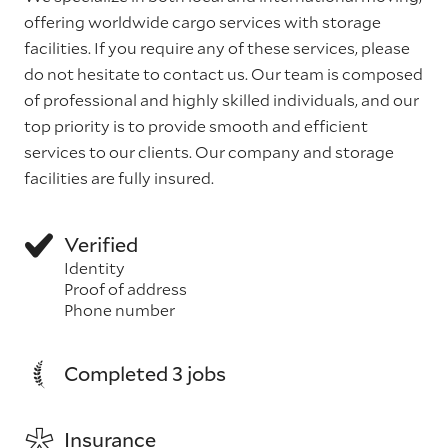
offering worldwide cargo services with storage
facilities. If you require any of these services, please
do not hesitate to contact us. Our team is composed
of professional and highly skilled individuals, and our
top priority is to provide smooth and efficient
services to our clients. Our company and storage
facilities are fully insured.
Verified
Identity
Proof of address
Phone number
Completed 3 jobs
Insurance