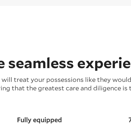
 seamless experi
will treat your possessions like they would
ing that the greatest care and diligence is 
Fully equipped