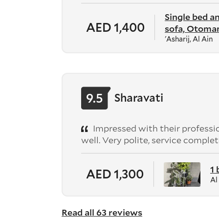
Single bed a
AED 1,400
sofa, Otoman
'Asharij, Al Ain
9.5
Sharavati
Impressed with their professio
well. Very polite, service comp
1
AED 1,300
Al
Read all 63 reviews