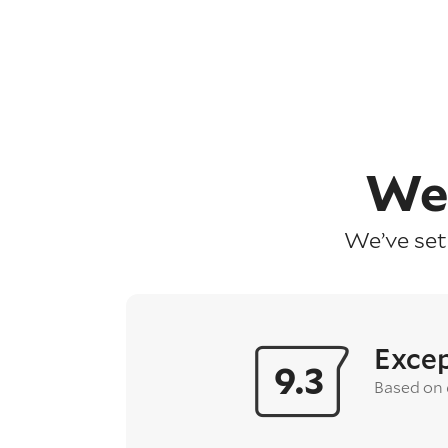
We
We’ve set
Excep
9.3
Based on