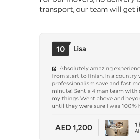
transport, our team will get 
10
Lisa
Absolutely amazing experienc
from start to finish. In a country
professionalism save and fast mo
minute! Sent a 4 man team with a
my things Went above and beyond
until they were sure I was 100%
1
AED 1,200
Al