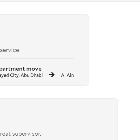
 service
apartment move
yed City, Abu Dhabi
Al Ain
reat supervisor.