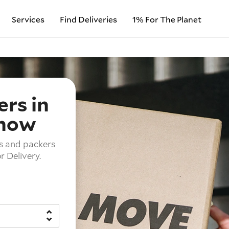
Services
Find Deliveries
1% For The Planet
rs in
 now
s and packers
 Delivery.