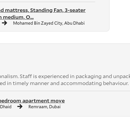
nd mattress, Standing Fan, 3-seater
 medium, O...
Mohamed Bin Zayed City, Abu Dhabi
nalism. Staff is experienced in packaging and unpac
leted in timely manner and accommodating behaviour.
 bedroom apartment move
 Dhaid
Remraam, Dubai