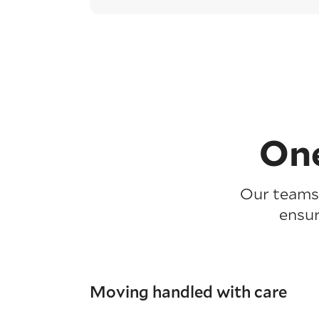
One
Our teams 
ensur
Moving handled with care