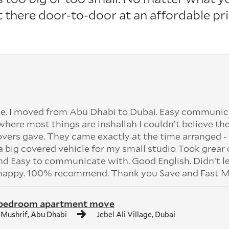
it there door-to-door at an affordable pri
e. I moved from Abu Dhabi to Dubai. Easy communic
 where most things are inshallah I couldn’t believe the
vers gave. They came exactly at the time arranged - 
 big covered vehicle for my small studio Took grear 
 Easy to communicate with. Good English. Didn’t l
 happy. 100% recommend. Thank you Save and Fast M
 bedroom apartment move
 Mushrif, Abu Dhabi
Jebel Ali Village, Dubai