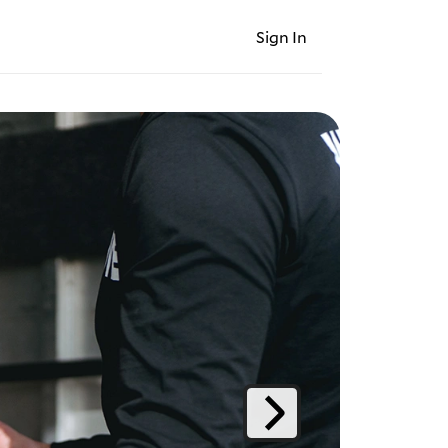
Sign In