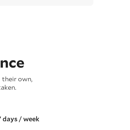
ence
 their own,
taken.
7 days / week