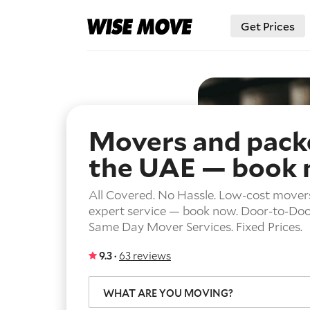
Get Prices
Movers and packe
the UAE — book
All Covered. No Hassle. Low-cost mover
expert service — book now.
Door-to-Door
Same Day Mover Services.
Fixed Prices.
9.3 ·
63 reviews
WHAT ARE YOU MOVING?