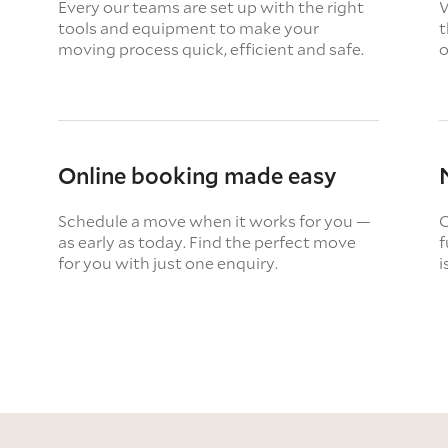
Every our teams are set up with the right
W
tools and equipment to make your
t
moving process quick, efficient and safe.
o
Online booking made easy
Schedule a move when it works for you —
O
as early as today. Find the perfect move
f
for you with just one enquiry.
i