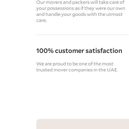
Our movers and packers will take care of
your possessions as if they were our own
and handle your goods with the utmost
care.
100% customer satisfaction
We are proud to be one of the most
trusted mover companies in the UAE.