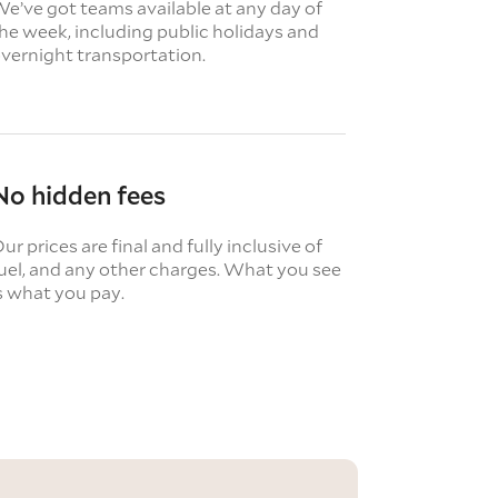
e’ve got teams available at any day of
he week, including public holidays and
vernight transportation.
No hidden fees
ur prices are final and fully inclusive of
uel, and any other charges. What you see
s what you pay.