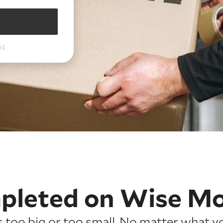
pleted on
Wise M
is too big or too small. No matter what y