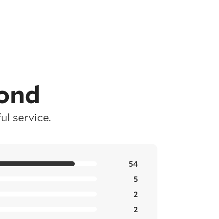
ond
l service.
54
5
2
2