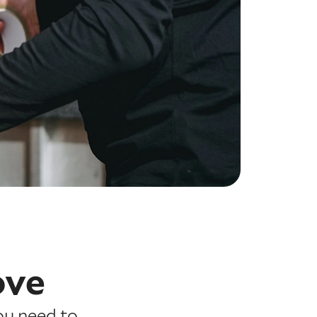
ove
ou need to