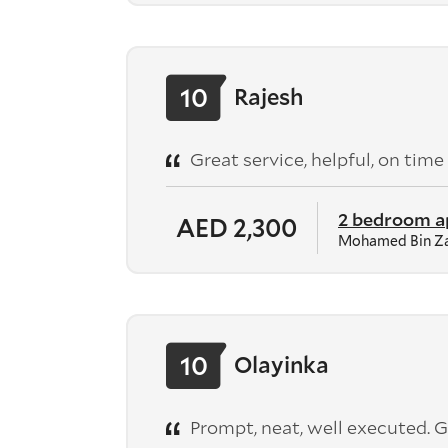
10
Rajesh
Great service, helpful, on time
2 bedroom 
AED 2,300
Mohamed Bin Za
10
Olayinka
Prompt, neat, well executed. G