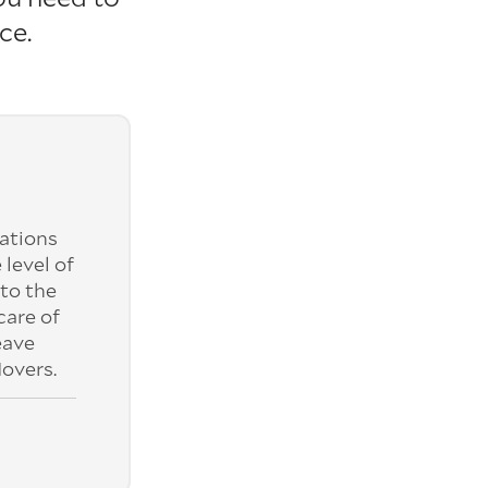
ce.
ations
 level of
to the
care of
eave
overs.