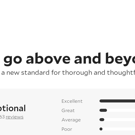
 go above and bey
 a new standard for thorough and thoughtfu
Excellent
tional
Great
 63
reviews
Average
Poor