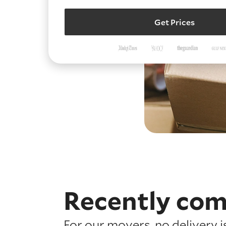
Get Prices
Recently com
For our movers, no delivery 