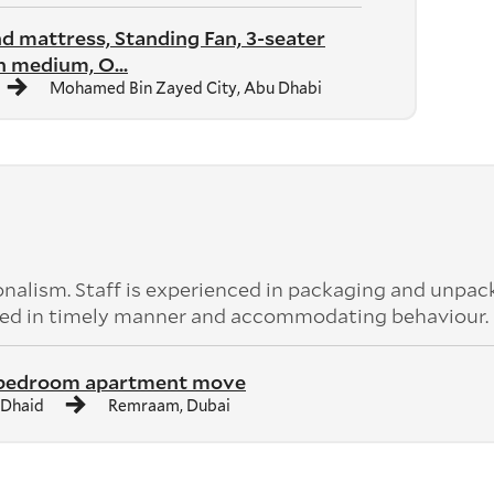
nd mattress, Standing Fan, 3-seater
 medium, O...
Mohamed Bin Zayed City, Abu Dhabi
nalism. Staff is experienced in packaging and unpac
leted in timely manner and accommodating behaviour.
 bedroom apartment move
 Dhaid
Remraam, Dubai