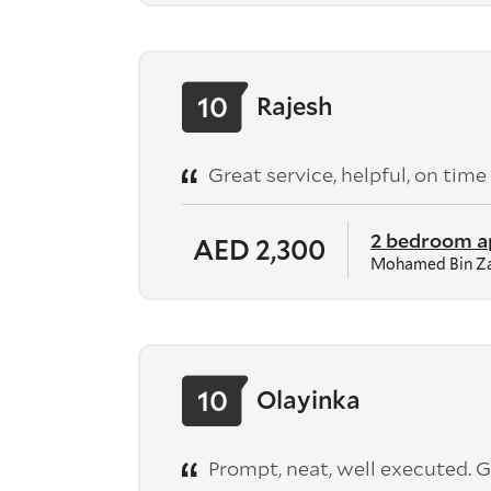
10
Rajesh
Great service, helpful, on time
2 bedroom 
AED 2,300
Mohamed Bin Za
10
Olayinka
Prompt, neat, well executed. G