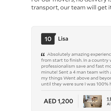
transport, our team will get 
10
Lisa
Absolutely amazing experienc
from start to finish. In a country
professionalism save and fast mo
minute! Sent a 4 man team with a
my things Went above and beyond
until they were sure I was 100%
1
AED 1,200
Al