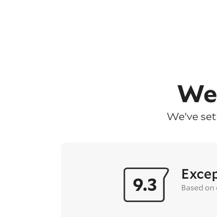
We
We’ve set
Excep
9.3
Based on