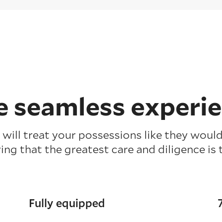
 seamless experi
will treat your possessions like they would
ing that the greatest care and diligence is 
Fully equipped