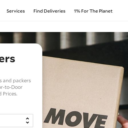
Services
Find Deliveries
1% For The Planet
ers
s and packers
r-to-Door
d Prices.