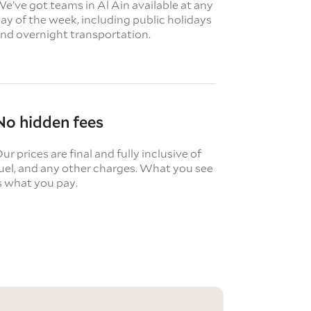
e’ve got teams in Al Ain available at any
ay of the week, including public holidays
nd overnight transportation.
No hidden fees
ur prices are final and fully inclusive of
uel, and any other charges. What you see
s what you pay.