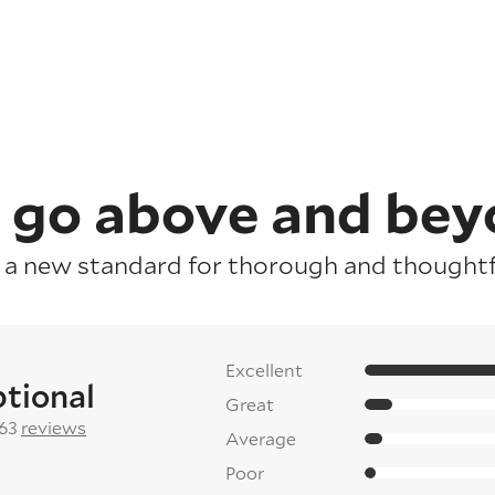
 go above and bey
 a new standard for thorough and thoughtfu
Excellent
tional
Great
 63
reviews
Average
Poor