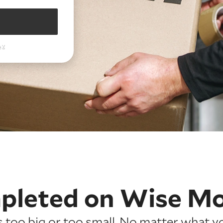
pleted on
Wise M
is too big or too small. No matter what y