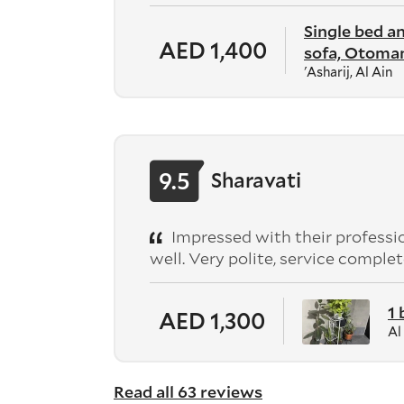
Single bed a
AED 1,400
sofa, Otoman
'Asharij, Al Ain
9.5
Sharavati
Impressed with their professio
well. Very polite, service comp
1
AED 1,300
Al
Read all 63 reviews