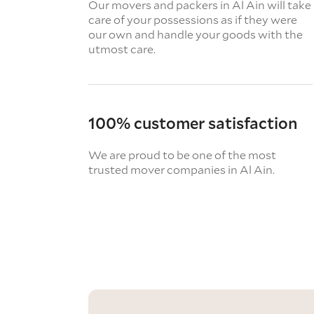
Our movers and packers in Al Ain will take
care of your possessions as if they were
our own and handle your goods with the
utmost care.
100% customer satisfaction
We are proud to be one of the most
trusted mover companies in Al Ain.