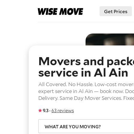
Get Prices
Movers and pack
service in Al Ain
All Covered. No Hassle. Low-cost mover
expert service in Al Ain — book now.
Doo
Delivery.
Same Day Mover Services.
Fixe
9.3 ·
63 reviews
WHAT ARE YOU MOVING?