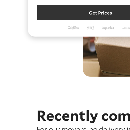
Get Prices
Recently com
For our movers, no delivery 