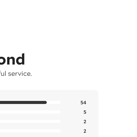
ond
l service.
54
5
2
2