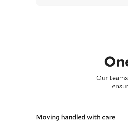
One
Our teams 
ensur
Moving handled with care