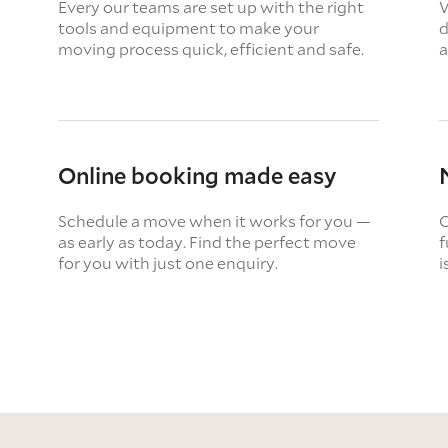
Every our teams are set up with the right
W
tools and equipment to make your
d
moving process quick, efficient and safe.
a
Online booking made easy
Schedule a move when it works for you —
O
as early as today. Find the perfect move
f
for you with just one enquiry.
i