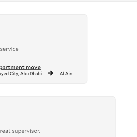
 service
apartment move
yed City, Abu Dhabi
Al Ain
reat supervisor.