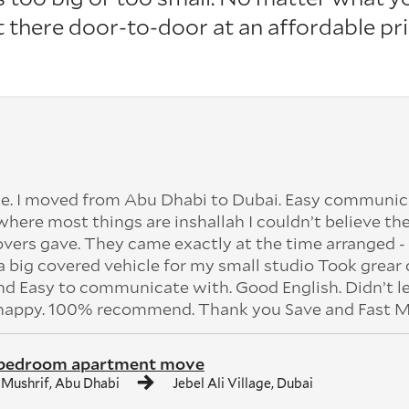
it there door-to-door at an affordable pri
e. I moved from Abu Dhabi to Dubai. Easy communic
 where most things are inshallah I couldn’t believe the
vers gave. They came exactly at the time arranged - 
 big covered vehicle for my small studio Took grear 
 Easy to communicate with. Good English. Didn’t l
 happy. 100% recommend. Thank you Save and Fast M
 bedroom apartment move
 Mushrif, Abu Dhabi
Jebel Ali Village, Dubai