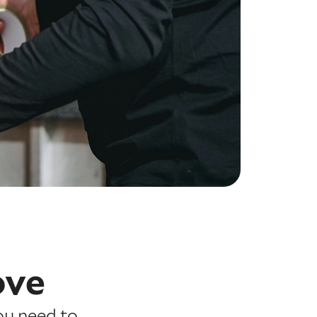
ove
ou need to