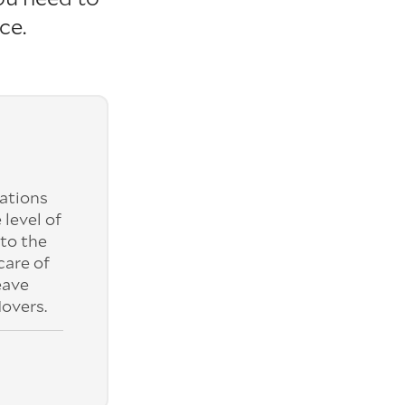
ce.
ations
 level of
to the
care of
eave
overs.