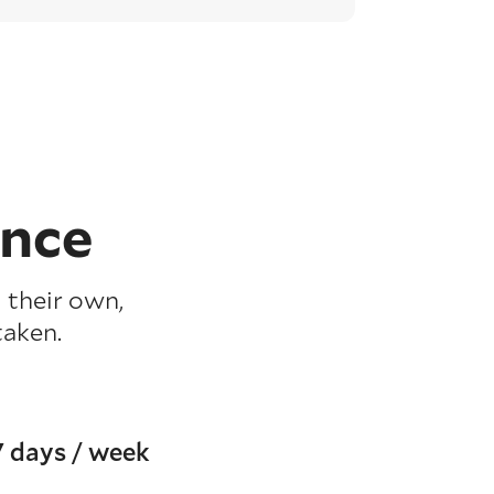
ence
 their own,
taken.
7 days / week