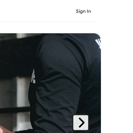
Sign In