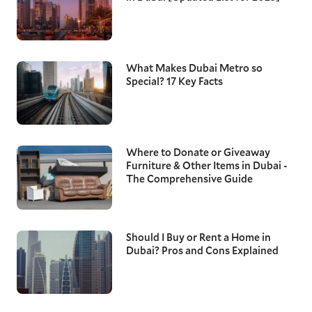
What Makes Dubai Metro so
Special? 17 Key Facts
Where to Donate or Giveaway
Furniture & Other Items in Dubai -
The Comprehensive Guide
Should I Buy or Rent a Home in
Dubai? Pros and Cons Explained