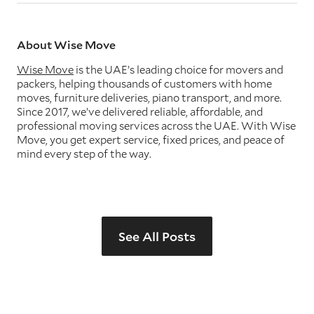
About Wise Move
Wise Move
is the UAE’s leading choice for movers and
packers, helping thousands of customers with home
moves, furniture deliveries, piano transport, and more.
Since 2017, we’ve delivered reliable, affordable, and
professional moving services across the UAE. With Wise
Move, you get expert service, fixed prices, and peace of
mind every step of the way.
See All Posts