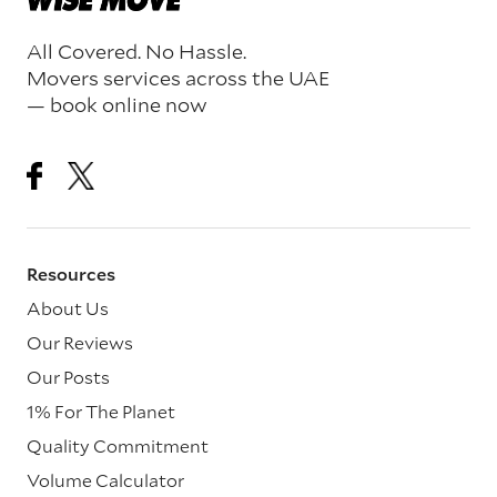
All Covered. No Hassle.
Movers services across the UAE
— book online now
Resources
About Us
Our Reviews
Our Posts
1% For The Planet
Quality Commitment
Volume Calculator