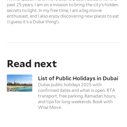
past 25 years. I am on a mission to bring the city’s hidden
secrets to light. In my free time, I am a big movie
enthusiast, and I also enjoy discovering new places to eat
(I guess it’s a Dubai thing!).
Read next
List of Public Holidays in Dubai
Dubai public holidays 2025 with
confirmed dates and what is open. RTA
transport, free parking, Ramadan hours,
and tips for long weekends. Book with
Wise Move.