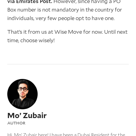
via Emirates Post.
However, since having a PO
Box number is not mandatory in the country for
individuals, very few people opt to have one.
That’s it from us at Wise Move for now. Until next
time, choose wisely!
Mo’ Zubair
AUTHOR
Hi, Mo’ Zubair here! I have been a Dubai Resident for the