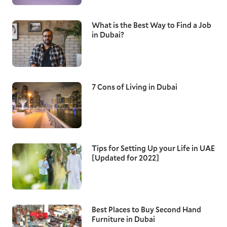
What is the Best Way to Find a Job
in Dubai?
7 Cons of Living in Dubai
Tips for Setting Up your Life in UAE
[Updated for 2022]
Best Places to Buy Second Hand
Furniture in Dubai