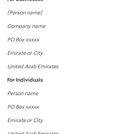
[Person name]
Company name
PO Box xxxxx
Emirate or City
United Arab Emirates
For Individuals
Person name
PO Box xxxxx
Emirate or City
United Arab Emirates