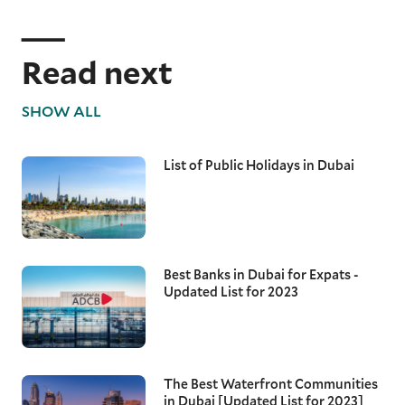
Read next
SHOW ALL
List of Public Holidays in Dubai
Best Banks in Dubai for Expats -
Updated List for 2023
The Best Waterfront Communities
in Dubai [Updated List for 2023]