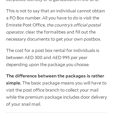
This is not to say that an individual cannot obtain
a PO Box number. All you have to do is visit the
Emirate Post Office,
the country’s official postal
operator
, clear the formalities and fill out the
necessary documents to get your own postbox.
The cost for a post box rental for individuals is
between AED 300 and AED 995 per year
depending upon the package you choose.
The difference between the packages is rather
simple.
The basic package means you will have to
visit the post office branch to collect your mail
while the premium package includes door delivery
of your snail mail.