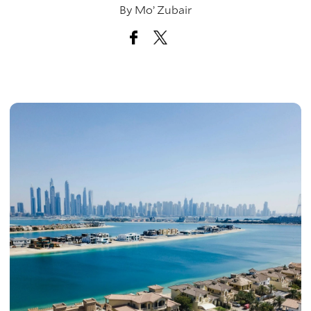
By
Mo’ Zubair