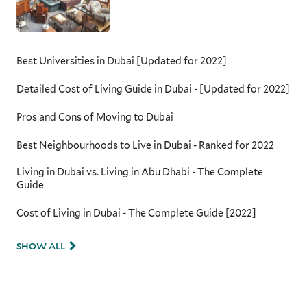
Best Universities in Dubai [Updated for 2022]
Detailed Cost of Living Guide in Dubai - [Updated for 2022]
Pros and Cons of Moving to Dubai
Best Neighbourhoods to Live in Dubai - Ranked for 2022
Living in Dubai vs. Living in Abu Dhabi - The Complete
Guide
Cost of Living in Dubai - The Complete Guide [2022]
SHOW ALL