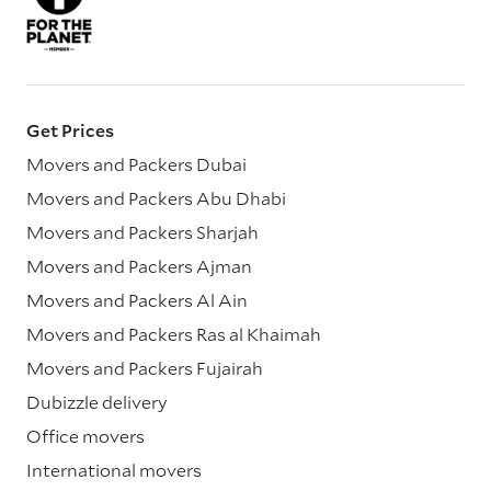
Get Prices
Movers and Packers Dubai
Movers and Packers Abu Dhabi
Movers and Packers Sharjah
Movers and Packers Ajman
Movers and Packers Al Ain
Movers and Packers Ras al Khaimah
Movers and Packers Fujairah
Dubizzle delivery
Office movers
International movers