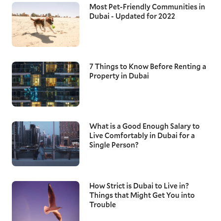
Most Pet-Friendly Communities in
Dubai - Updated for 2022
7 Things to Know Before Renting a
Property in Dubai
What is a Good Enough Salary to
Live Comfortably in Dubai for a
Single Person?
How Strict is Dubai to Live in?
Things that Might Get You into
Trouble