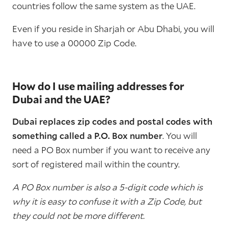
countries follow the same system as the UAE.
Even if you reside in Sharjah or Abu Dhabi, you will
have to use a 00000 Zip Code.
How do I use mailing addresses for
Dubai and the UAE?
Dubai replaces zip codes and postal codes with
something called a P.O. Box number
. You will
need a PO Box number if you want to receive any
sort of registered mail within the country.
A PO Box number is also a 5-digit code which is
why it is easy to confuse it with a Zip Code, but
they could not be more different.