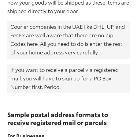
how your goods will be shipped as these items are
shipped directly to your door.
Courier companies in the UAE like DHL, UP, and
FedEx are well aware that there are no Zip
Codes here. All you need to do is enter the rest
of your home address very carefully.
If you want to receive a parcel via registered
mail, you will have to sign up for a PO Box
Number first. Period.
Sample postal address formats to
receive registered mail or parcels
For Businesses