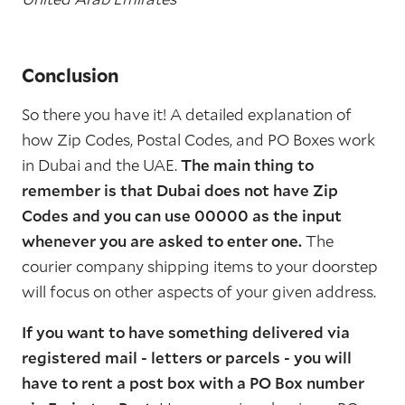
Conclusion
So there you have it! A detailed explanation of
how Zip Codes, Postal Codes, and PO Boxes work
in Dubai and the UAE.
The main thing to
remember is that Dubai does not have Zip
Codes and you can use 00000 as the input
whenever you are asked to enter one.
The
courier company shipping items to your doorstep
will focus on other aspects of your given address.
If you want to have something delivered via
registered mail - letters or parcels - you will
have to rent a post box with a PO Box number