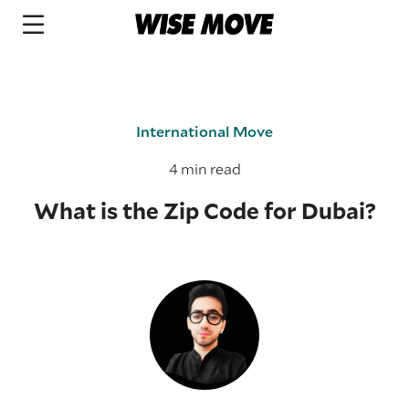
International Move
4 min read
What is the Zip Code for Dubai?