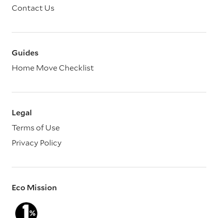
Contact Us
Guides
Home Move Checklist
Legal
Terms of Use
Privacy Policy
Eco Mission