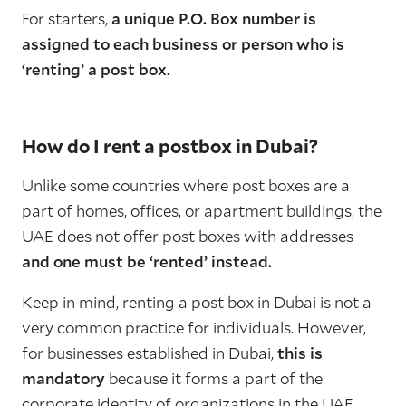
For starters,
a unique P.O. Box number is
assigned to each business or person who is
‘renting’ a post box.
How do I rent a postbox in Dubai?
Unlike some countries where post boxes are a
part of homes, offices, or apartment buildings, the
UAE does not offer post boxes with addresses
and one must be ‘rented’ instead.
Keep in mind, renting a post box in Dubai is not a
very common practice for individuals. However,
for businesses established in Dubai,
this is
mandatory
because it forms a part of the
corporate identity of organizations in the UAE.