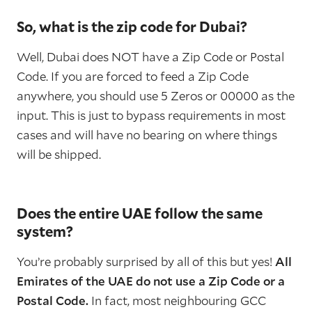
So, what is the zip code for Dubai?
Well, Dubai does NOT have a Zip Code or Postal
Code. If you are forced to feed a Zip Code
anywhere, you should use 5 Zeros or 00000 as the
input. This is just to bypass requirements in most
cases and will have no bearing on where things
will be shipped.
Does the entire UAE follow the same
system?
You’re probably surprised by all of this but yes!
All
Emirates of the UAE do not use a Zip Code or a
Postal Code.
In fact, most neighbouring GCC