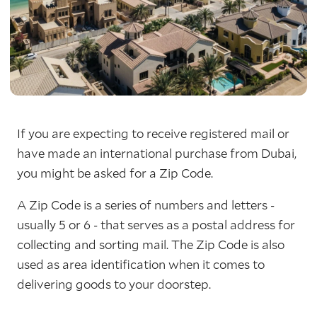
If you are expecting to receive registered mail or
have made an international purchase from Dubai,
you might be asked for a Zip Code.
A Zip Code is a series of numbers and letters -
usually 5 or 6 - that serves as a postal address for
collecting and sorting mail. The Zip Code is also
used as area identification when it comes to
delivering goods to your doorstep.