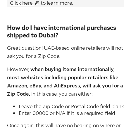
Click here
to learn more.
How do I have international purchases
shipped to Dubai?
Great question! UAE-based online retailers will not
ask you for a Zip Code.
However,
when buying items internationally,
most websites including popular retailers like
Amazon, eBay, and AliExpress, will ask you for a
Zip Code,
in this case, you can either:
Leave the Zip Code or Postal Code field blank
Enter 00000 or N/A if it is a required field
Once again, this will have no bearing on where or