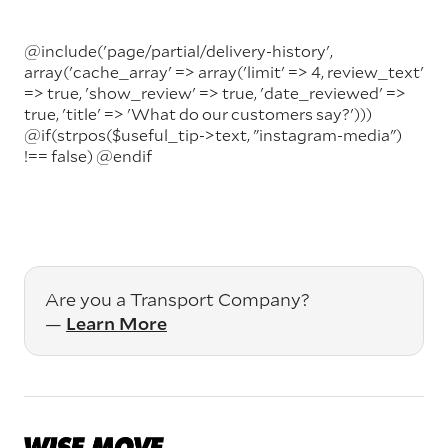
@include('page/partial/delivery-history',
array('cache_array' => array('limit' => 4, review_text'
=> true, 'show_review' => true, 'date_reviewed' =>
true, 'title' => 'What do our customers say?')))
@if(strpos($useful_tip->text, "instagram-media")
!== false)
@endif
Are you a Transport Company?
—
Learn More