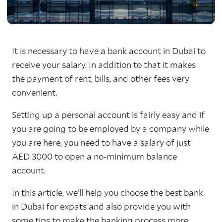
It is necessary to have a bank account in Dubai to
receive your salary. In addition to that it makes
the payment of rent, bills, and other fees very
convenient.
Setting up a personal account is fairly easy and if
you are going to be employed by a company while
you are here, you need to have a salary of just
AED 3000 to open a no-minimum balance
account.
In this article, we’ll help you choose the best bank
in Dubai for expats and also provide you with
some tips to make the banking process more