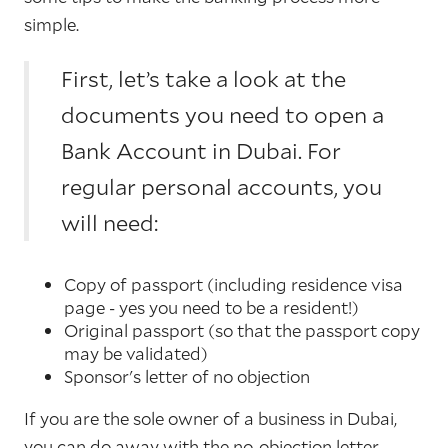
simple.
First, let’s take a look at the
documents you need to open a
Bank Account in Dubai. For
regular personal accounts, you
will need:
Copy of passport (including residence visa
page - yes you need to be a resident!)
Original passport (so that the passport copy
may be validated)
Sponsor's letter of no objection
If you are the sole owner of a business in Dubai,
you can do away with the no-objection letter.