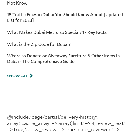
Not Know
18 Traffic Fines in Dubai You Should Know About [Updated
List for 2023]
What Makes Dubai Metro so Special? 17 Key Facts
What is the Zip Code for Dubai?
Where to Donate or Giveaway Furniture & Other Items in
Dubai - The Comprehensive Guide
SHOW ALL
@include('page/partial/delivery-history',
array('cache_array' => array('limit' => 4, review_text'
=> true, 'show_review' => true, 'date_reviewed' =>