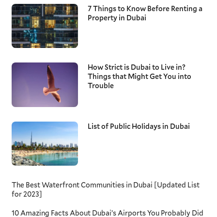
7 Things to Know Before Renting a
Property in Dubai
How Strict is Dubai to Live in?
Things that Might Get You into
Trouble
List of Public Holidays in Dubai
The Best Waterfront Communities in Dubai [Updated List
for 2023]
10 Amazing Facts About Dubai’s Airports You Probably Did