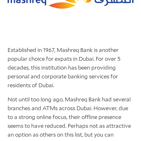
Established in 1967, Mashreq Bank is another
popular choice for expats in Dubai. For over 5
decades, this institution has been providing
personal and corporate banking services for
residents of Dubai.
Not until too long ago, Mashreq Bank had several
branches and ATMs across Dubai. However, due
to a strong online focus, their offline presence
seems to have reduced. Perhaps not as attractive
an option as others on this list, but you can