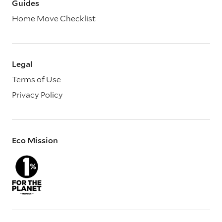
Guides
Home Move Checklist
Legal
Terms of Use
Privacy Policy
Eco Mission