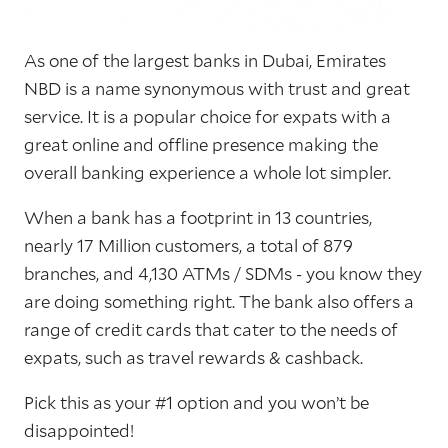
As one of the largest banks in Dubai, Emirates
NBD is a name synonymous with trust and great
service. It is a popular choice for expats with a
great online and offline presence making the
overall banking experience a whole lot simpler.
When a bank has a footprint in 13 countries,
nearly 17 Million customers, a total of 879
branches, and 4,130 ATMs / SDMs - you know they
are doing something right. The bank also offers a
range of credit cards that cater to the needs of
expats, such as travel rewards & cashback.
Pick this as your #1 option and you won’t be
disappointed!