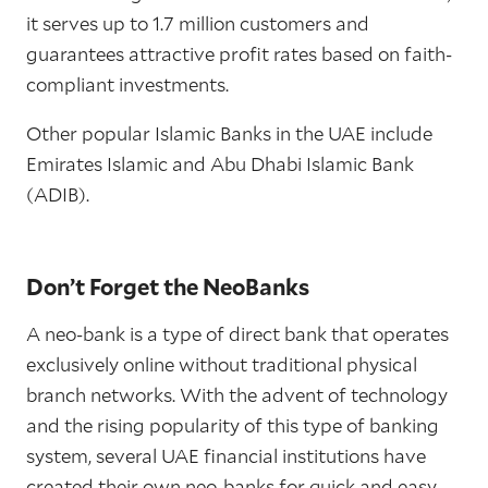
it serves up to 1.7 million customers and
guarantees attractive profit rates based on faith-
compliant investments.
Other popular Islamic Banks in the UAE include
Emirates Islamic and Abu Dhabi Islamic Bank
(ADIB).
Don’t Forget the NeoBanks
A neo-bank is a type of direct bank that operates
exclusively online without traditional physical
branch networks. With the advent of technology
and the rising popularity of this type of banking
system, several UAE financial institutions have
created their own neo-banks for quick and easy