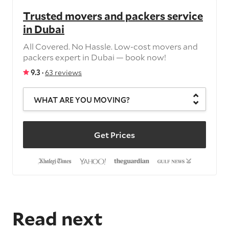
Trusted movers and packers service
in Dubai
All Covered. No Hassle. Low-cost movers and
packers expert in Dubai — book now!
9.3 ·
63 reviews
WHAT ARE YOU MOVING?
Get Prices
Read next