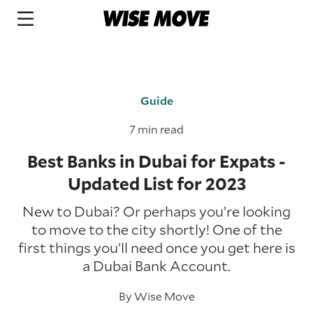
Guide
7 min read
Best Banks in Dubai for Expats -
Updated List for 2023
New to Dubai? Or perhaps you’re looking
to move to the city shortly! One of the
first things you’ll need once you get here is
a Dubai Bank Account.
By
Wise Move