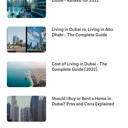
Dubai - Ranked for 2022
Living in Dubai vs. Living in Abu
Dhabi - The Complete Guide
Cost of Living in Dubai - The
Complete Guide [2022]
Should I Buy or Rent a Home in
Dubai? Pros and Cons Explained