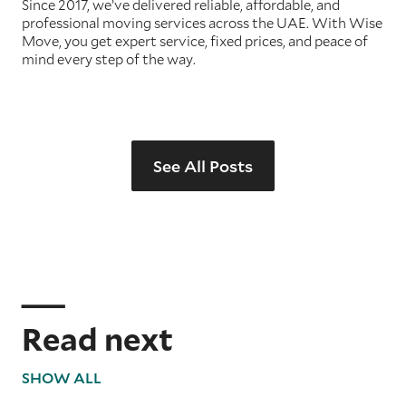
Since 2017, we’ve delivered reliable, affordable, and
professional moving services across the UAE. With Wise
Move, you get expert service, fixed prices, and peace of
mind every step of the way.
See All Posts
Read next
SHOW ALL