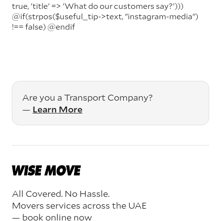
true, 'title' => 'What do our customers say?')))
@if(strpos($useful_tip->text, "instagram-media")
!== false)
@endif
Are you a Transport Company?
—
Learn More
All Covered. No Hassle.
Movers services across the UAE
— book online now