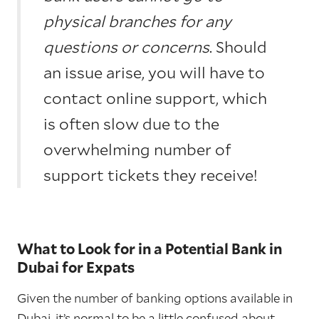
physical branches for any
questions or concerns
. Should
an issue arise, you will have to
contact online support, which
is often slow due to the
overwhelming number of
support tickets they receive!
What to Look for in a Potential Bank in
Dubai for Expats
Given the number of banking options available in
Dubai, it’s normal to be a little confused about