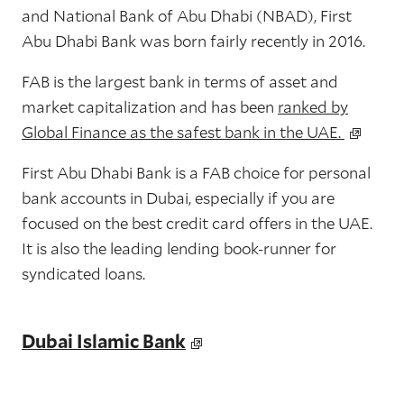
and National Bank of Abu Dhabi (NBAD), First
Abu Dhabi Bank was born fairly recently in 2016.
FAB is the largest bank in terms of asset and
market capitalization and has been
ranked by
Global Finance as the safest bank in the UAE.
First Abu Dhabi Bank is a FAB choice for personal
bank accounts in Dubai, especially if you are
focused on the best credit card offers in the UAE.
It is also the leading lending book-runner for
syndicated loans.
Dubai Islamic Bank