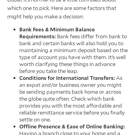
which one to pick. Here are some factors that
might help you make a decision:
Bank Fees & Minimum Balance
Requirements:
Bank fees differ from bank to
bank and certain banks will also hold you to
maintaining a minimum deposit based on the
type of account you have with them. It’s well
worth clarifying these things in advance
before you take the leap.
Conditions for International Transfers:
As
an expat and/or business owner you might
be sending payments back home or across
the globe quite often. Check which bank
provides you with the most affordable and
reliable remittance service before you finally
settle on one.
Offline Presence & Ease of Online Banking:
Having a branch close to your home and a