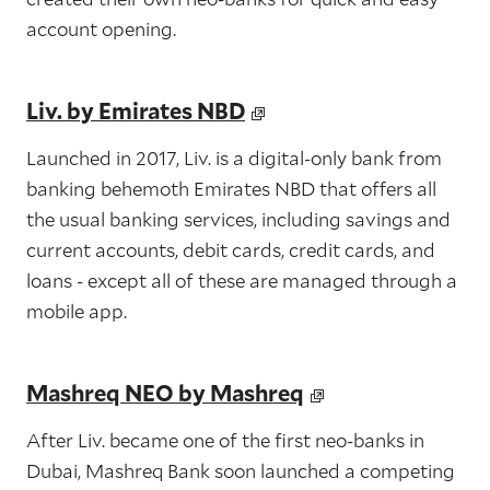
account opening.
Liv. by Emirates NBD
Launched in 2017, Liv. is a digital-only bank from
banking behemoth Emirates NBD that offers all
the usual banking services, including savings and
current accounts, debit cards, credit cards, and
loans - except all of these are managed through a
mobile app.
Mashreq NEO by Mashreq
After Liv. became one of the first neo-banks in
Dubai, Mashreq Bank soon launched a competing