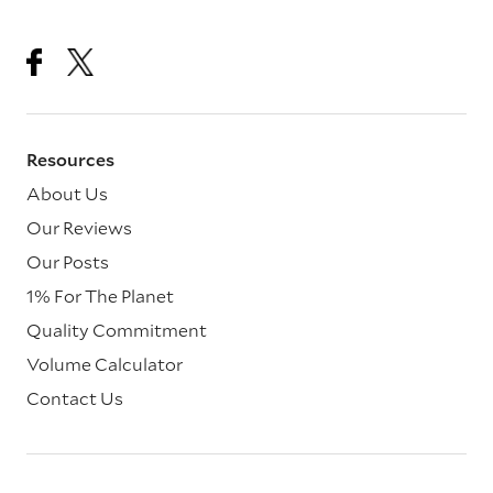
Resources
About Us
Our Reviews
Our Posts
1% For The Planet
Quality Commitment
Volume Calculator
Contact Us