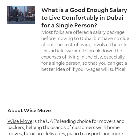
What is a Good Enough Salary
to Live Comfortably in Dubai
for a Single Person?
Most folks are offered a salary package
before moving to Dubai but have no clue
about the cost of living involved here. In
this article, we aim to break down the
expenses of living in the city, especially
for a single person, so that you can get a
better idea of if your wages will suffice!
About Wise Move
Wise Move
is the UAE’s leading choice for movers and
packers, helping thousands of customers with home
moves, furniture deliveries, piano transport, and more.