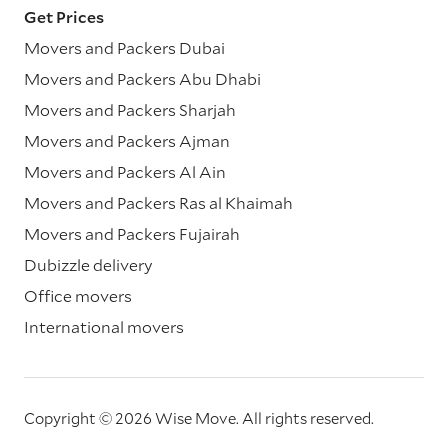
Get Prices
Movers and Packers Dubai
Movers and Packers Abu Dhabi
Movers and Packers Sharjah
Movers and Packers Ajman
Movers and Packers Al Ain
Movers and Packers Ras al Khaimah
Movers and Packers Fujairah
Dubizzle delivery
Office movers
International movers
Copyright © 2026 Wise Move.
All rights reserved.