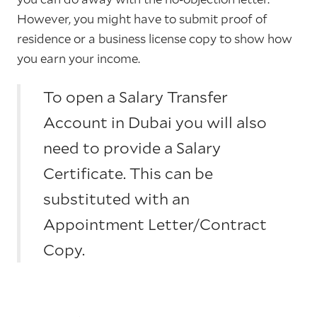
However, you might have to submit proof of
residence or a business license copy to show how
you earn your income.
To open a Salary Transfer
Account in Dubai you will also
need to provide a Salary
Certificate. This can be
substituted with an
Appointment Letter/Contract
Copy.