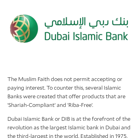
The Muslim Faith does not permit accepting or
paying interest. To counter this, several Islamic
Banks were created that offer products that are
’Shariah-Compliant’ and ‘Riba-Free’.
Dubai Islamic Bank or DIB is at the forefront of the
revolution as the largest Islamic bank in Dubai and
the third-largest in the world. Established in 1975,