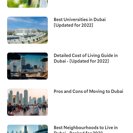
Best Universities in Dubai
[Updated for 2022]
Detailed Cost of Living Guide in
Dubai - [Updated for 2022]
Pros and Cons of Moving to Dubai
Best Neighbourhoods to Live in