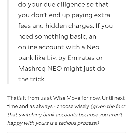
do your due diligence so that
you don’t end up paying extra
fees and hidden charges. If you
need something basic, an
online account with a Neo
bank like Liv. by Emirates or
Mashreq NEO might just do
the trick.
That’s it from us at Wise Move for now. Until next
time and as always - choose wisely
(given the fact
that switching bank accounts because you aren’t
happy with yours is a tedious process!)