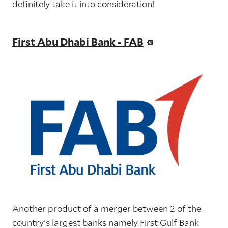
definitely take it into consideration!
First Abu Dhabi Bank - FAB
Another product of a merger between 2 of the
country's largest banks namely First Gulf Bank