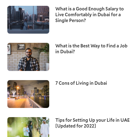
What is a Good Enough Salary to
Live Comfortably in Dubai for a
Single Person?
What is the Best Way to Find a Job
in Dubai?
7 Cons of Living in Dubai
Tips for Setting Up your Life in UAE
[Updated for 2022]