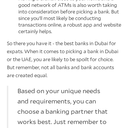
good network of ATMs is also worth taking
into consideration before picking a bank. But
since you’ll most likely be conducting
transactions online, a robust app and website
certainly helps.
So there you have it - the best banks in Dubai for
expats. When it comes to picking a bank in Dubai
or the UAE, you are likely to be spoilt for choice.
But remember, not all banks and bank accounts
are created equal.
Based on your unique needs
and requirements, you can
choose a banking partner that
works best. Just remember to