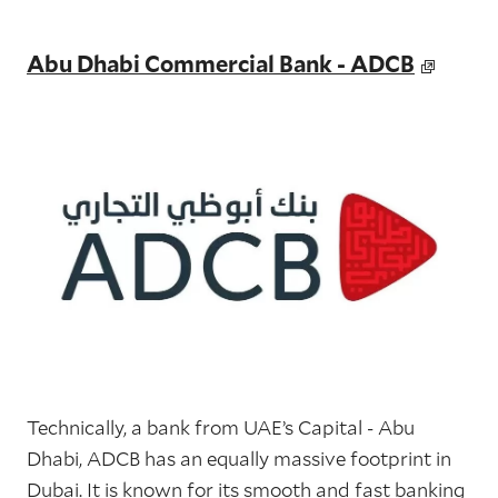
Abu Dhabi Commercial Bank - ADCB
Technically, a bank from UAE’s Capital - Abu
Dhabi, ADCB has an equally massive footprint in
Dubai. It is known for its smooth and fast banking