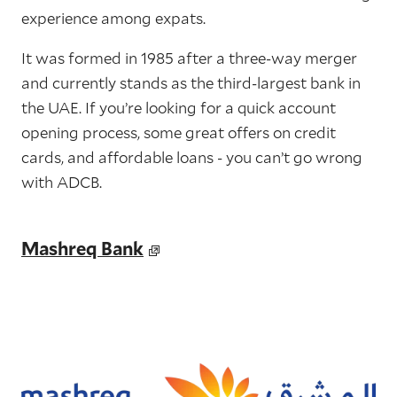
experience among expats.
It was formed in 1985 after a three-way merger
and currently stands as the third-largest bank in
the UAE. If you’re looking for a quick account
opening process, some great offers on credit
cards, and affordable loans - you can’t go wrong
with ADCB.
Mashreq Bank