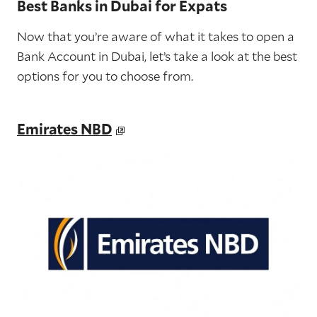
Best Banks in Dubai for Expats
Now that you’re aware of what it takes to open a
Bank Account in Dubai, let’s take a look at the best
options for you to choose from.
Emirates NBD