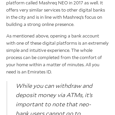
platform called Mashreq NEO in 2017 as well. It
offers very similar services to other digital banks
in the city and is in line with Mashreq’s focus on
building a strong online presence.
As mentioned above, opening a bank account
with one of these digital platforms is an extremely
simple and intuitive experience. The whole
process can be completed from the comfort of
your home within a matter of minutes. All you
need is an Emirates ID.
While you can withdraw and
deposit money via ATMs, it’s
important to note that neo-
bank users cannot go to