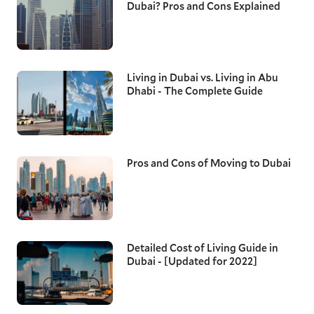
Dubai? Pros and Cons Explained
Living in Dubai vs. Living in Abu
Dhabi - The Complete Guide
Pros and Cons of Moving to Dubai
Detailed Cost of Living Guide in
Dubai - [Updated for 2022]