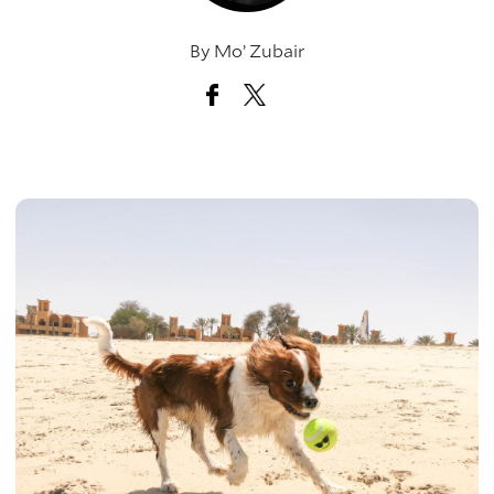
By
Mo’ Zubair