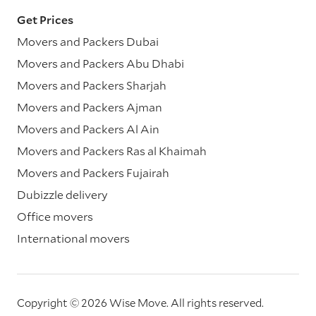
Get Prices
Movers and Packers Dubai
Movers and Packers Abu Dhabi
Movers and Packers Sharjah
Movers and Packers Ajman
Movers and Packers Al Ain
Movers and Packers Ras al Khaimah
Movers and Packers Fujairah
Dubizzle delivery
Office movers
International movers
Copyright © 2026 Wise Move.
All rights reserved.