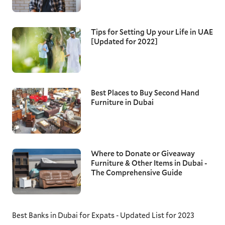
Tips for Setting Up your Life in UAE
[Updated for 2022]
Best Places to Buy Second Hand
Furniture in Dubai
Where to Donate or Giveaway
Furniture & Other Items in Dubai -
The Comprehensive Guide
Best Banks in Dubai for Expats - Updated List for 2023