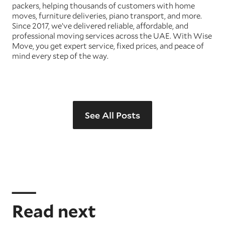
packers, helping thousands of customers with home
moves, furniture deliveries, piano transport, and more.
Since 2017, we’ve delivered reliable, affordable, and
professional moving services across the UAE. With Wise
Move, you get expert service, fixed prices, and peace of
mind every step of the way.
See All Posts
Read next