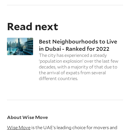
Read next
Best Neighbourhoods to Live
in Dubai - Ranked for 2022
The city has experienced a steady
‘population explosion’ over the last few
decades, with a majority of that due to
the arrival of expats from several
different countries.
About Wise Move
Wise Move
is the UAE’s leading choice for movers and