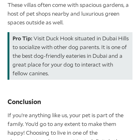
These villas often come with spacious gardens, a
host of pet shops nearby and luxurious green
spaces outside as well.
Pro Tip:
Visit Duck Hook situated in Dubai Hills
to socialize with other dog parents. It is one of
the best dog-friendly eateries in Dubai and a
great place for your dog to interact with
fellow canines.
Conclusion
If you’re anything like us, your pet is part of the
family. You’d go to any extent to make them
happy! Choosing to live in one of the