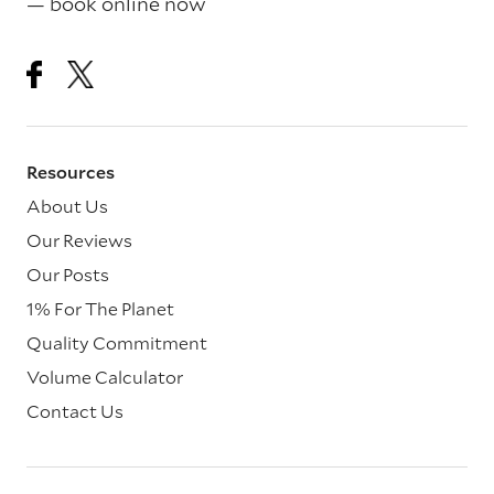
— book online now
Resources
About Us
Our Reviews
Our Posts
1% For The Planet
Quality Commitment
Volume Calculator
Contact Us