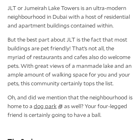
JLT or Jumeirah Lake Towers is an ultra-modern
neighbourhood in Dubai with a host of residential
and apartment buildings contained within.
But the best part about JLT is the fact that most
buildings are pet friendly! That’s not all, the
myriad of restaurants and cafes also do welcome
pets. With great views of a manmade lake and an
ample amount of walking space for you and your
pets, this community certainly tops the list.
Oh, and did we mention that the neighbourhood is
home to a
dog park
as well? Your four-legged
friend is certainly going to have a ball.