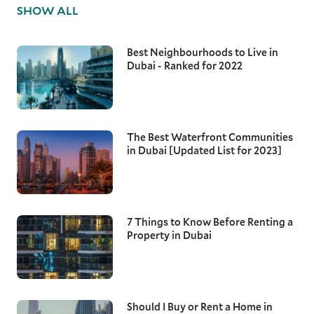
SHOW ALL
Best Neighbourhoods to Live in
Dubai - Ranked for 2022
The Best Waterfront Communities
in Dubai [Updated List for 2023]
7 Things to Know Before Renting a
Property in Dubai
Should I Buy or Rent a Home in