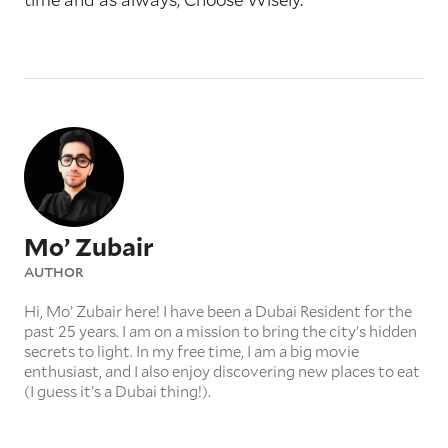
Mo’ Zubair
AUTHOR
Hi, Mo’ Zubair here! I have been a Dubai Resident for the
past 25 years. I am on a mission to bring the city’s hidden
secrets to light. In my free time, I am a big movie
enthusiast, and I also enjoy discovering new places to eat
(I guess it’s a Dubai thing!).