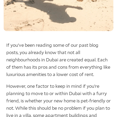
If you’ve been reading some of our past blog
posts, you already know that not all
neighbourhoods in Dubai are created equal. Each
of them has its pros and cons from everything like
luxurious amenities to a lower cost of rent.
However, one factor to keep in mind if you’re
planning to move to or within Dubai with a furry
friend, is whether your new home is pet-friendly or
not. While this should be no problem if you plan to
live in a villa, some apartment buildings and