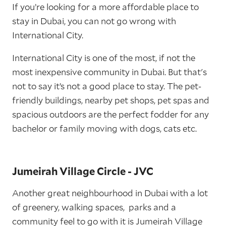
If you’re looking for a more affordable place to
stay in Dubai, you can not go wrong with
International City.
International City is one of the most, if not the
most inexpensive community in Dubai. But that's
not to say it’s not a good place to stay. The pet-
friendly buildings, nearby pet shops, pet spas and
spacious outdoors are the perfect fodder for any
bachelor or family moving with dogs, cats etc.
Jumeirah Village Circle - JVC
Another great neighbourhood in Dubai with a lot
of greenery, walking spaces, parks and a
community feel to go with it is Jumeirah Village