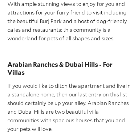
With ample stunning views to enjoy for you and
attractions for your furry friend to visit including
the beautiful Burj Park and a host of dog-friendly
cafes and restaurants; this community is a
wonderland for pets of all shapes and sizes.
Arabian Ranches & Dubai Hills - For
Villas
If you would like to ditch the apartment and live in
a standalone home, then our last entry on this list
should certainly be up your alley. Arabian Ranches
and Dubai Hills are two beautiful villa
communities with spacious houses that you and
your pets will love.