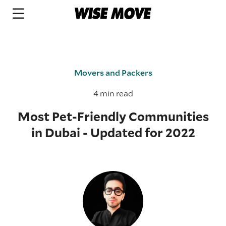
Movers and Packers
4 min read
Most Pet-Friendly Communities
in Dubai - Updated for 2022