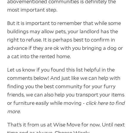
abovementioned communities is definitely the
most important step.
But it is important to remember that while some
buildings may allow pets, your landlord has the
right to refuse. It is perhaps best to confirm in
advance if they are ok with you bringing a dog or
a cat into the rented home.
Let us know if you found this list helpful in the
comments below! And just like we can help with
finding you the best community for your furry
friends, we can also help you transport your items
or furniture easily while moving -
click here to find
more
.
That’s it from us at Wise Move for now. Until next
time and as always, Choose Wisely.