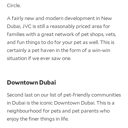
Circle.
A fairly new and modern development in New
Dubai, JVC is still a reasonably priced area for
families with a great network of pet shops, vets,
and fun things to do for your pet as well. This is
certainly a pet haven in the form of a win-win
situation if we ever saw one.
Downtown Dubai
Second last on our list of pet-friendly communities
in Dubai is the iconic Downtown Dubai. This is a
neighbourhood for pets and pet parents who
enjoy the finer things in life.