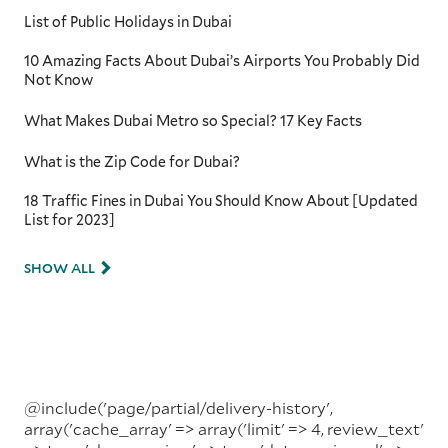
List of Public Holidays in Dubai
10 Amazing Facts About Dubai’s Airports You Probably Did
Not Know
What Makes Dubai Metro so Special? 17 Key Facts
What is the Zip Code for Dubai?
18 Traffic Fines in Dubai You Should Know About [Updated
List for 2023]
SHOW ALL
@include('page/partial/delivery-history',
array('cache_array' => array('limit' => 4, review_text'