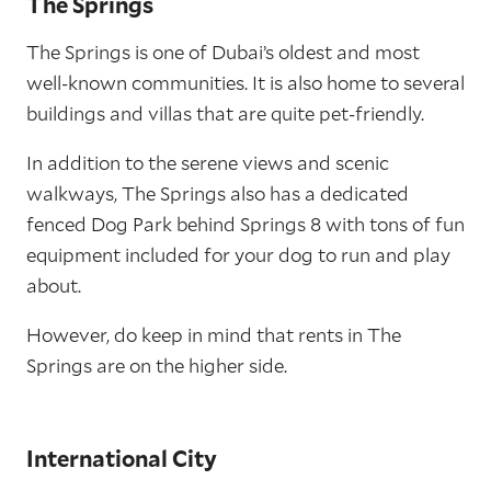
The Springs
The Springs is one of Dubai’s oldest and most
well-known communities. It is also home to several
buildings and villas that are quite pet-friendly.
In addition to the serene views and scenic
walkways, The Springs also has a dedicated
fenced Dog Park behind Springs 8 with tons of fun
equipment included for your dog to run and play
about.
However, do keep in mind that rents in The
Springs are on the higher side.
International City