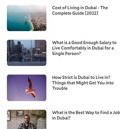
Cost of Living in Dubai - The
Complete Guide [2022]
What is a Good Enough Salary to
Live Comfortably in Dubai for a
Single Person?
How Strict is Dubai to Live in?
Things that Might Get You into
Trouble
What is the Best Way to Find a Job
in Dubai?