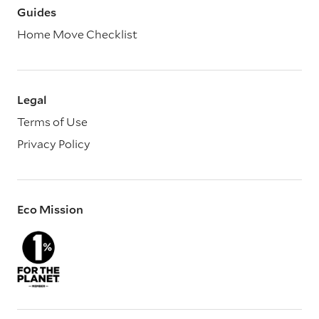
Guides
Home Move Checklist
Legal
Terms of Use
Privacy Policy
Eco Mission