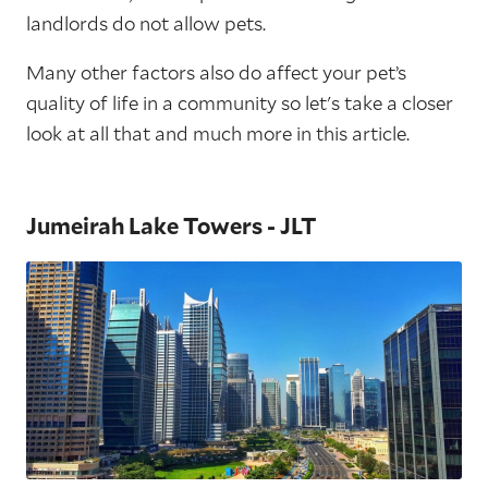
landlords do not allow pets.
Many other factors also do affect your pet’s
quality of life in a community so let's take a closer
look at all that and much more in this article.
Jumeirah Lake Towers - JLT