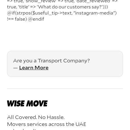
=> true, 'show_review' => true, 'date_reviewed' =>
true, 'title' => 'What do our customers say?')))
@if(strpos($useful_tip->text, "instagram-media")
!== false)
@endif
Are you a Transport Company?
—
Learn More
All Covered. No Hassle.
Movers services across the UAE