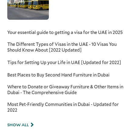
Your essential guide to getting a visa for the UAE in 2025
The Different Types of Visas in the UAE - 10 Visas You
Should Know About [2022 Updated]
Tips for Setting Up your Life in UAE [Updated for 2022]
Best Places to Buy Second Hand Furniture in Dubai
Where to Donate or Giveaway Furniture & Other Items in
Dubai - The Comprehensive Guide
Most Pet-Friendly Communities in Dubai - Updated for
2022
SHOW ALL