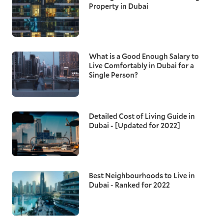
Property in Dubai
What is a Good Enough Salary to
Live Comfortably in Dubai for a
Single Person?
Detailed Cost of Living Guide in
Dubai - [Updated for 2022]
Best Neighbourhoods to Live in
Dubai - Ranked for 2022