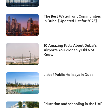
The Best Waterfront Communities
in Dubai [Updated List for 2023]
10 Amazing Facts About Dubai’s
Airports You Probably Did Not
Know
List of Public Holidays in Dubai
Education and schooling in the UAE