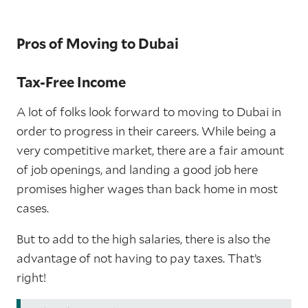
Pros of Moving to Dubai
Tax-Free Income
A lot of folks look forward to moving to Dubai in
order to progress in their careers. While being a
very competitive market, there are a fair amount
of job openings, and landing a good job here
promises higher wages than back home in most
cases.
But to add to the high salaries, there is also the
advantage of not having to pay taxes. That’s
right!