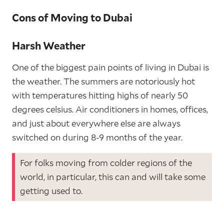
Cons of Moving to Dubai
Harsh Weather
One of the biggest pain points of living in Dubai is
the weather. The summers are notoriously hot
with temperatures hitting highs of nearly 50
degrees celsius. Air conditioners in homes, offices,
and just about everywhere else are always
switched on during 8-9 months of the year.
For folks moving from colder regions of the
world, in particular, this can and will take some
getting used to.