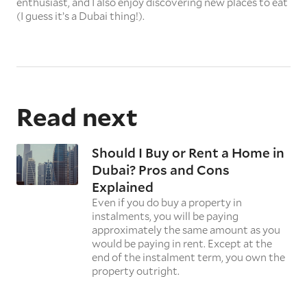
enthusiast, and I also enjoy discovering new places to eat
(I guess it’s a Dubai thing!).
Read next
Should I Buy or Rent a Home in
Dubai? Pros and Cons
Explained
Even if you do buy a property in
instalments, you will be paying
approximately the same amount as you
would be paying in rent. Except at the
end of the instalment term, you own the
property outright.