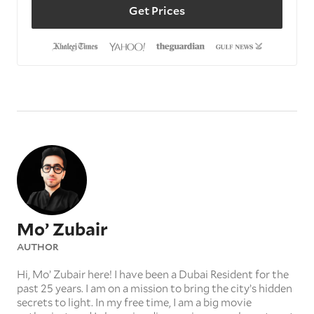
Get Prices
Mo’ Zubair
AUTHOR
Hi, Mo’ Zubair here! I have been a Dubai Resident for the
past 25 years. I am on a mission to bring the city’s hidden
secrets to light. In my free time, I am a big movie