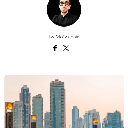
By
Mo’ Zubair