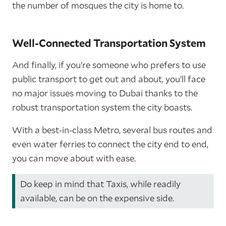
the number of mosques the city is home to.
Well-Connected Transportation System
And finally, if you’re someone who prefers to use
public transport to get out and about, you’ll face
no major issues moving to Dubai thanks to the
robust transportation system the city boasts.
With a best-in-class Metro, several bus routes and
even water ferries to connect the city end to end,
you can move about with ease.
Do keep in mind that Taxis, while readily
available, can be on the expensive side.