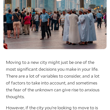
Moving to a new city might just be one of the
most significant decisions you make in your life.
There are a lot of variables to consider, and a lot
of factors to take into account, and sometimes
the fear of the unknown can give rise to anxious
thoughts.
However, if the city you’re looking to move to is