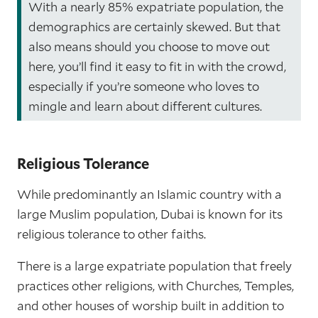
With a nearly 85% expatriate population, the
demographics are certainly skewed. But that
also means should you choose to move out
here, you’ll find it easy to fit in with the crowd,
especially if you’re someone who loves to
mingle and learn about different cultures.
Religious Tolerance
While predominantly an Islamic country with a
large Muslim population, Dubai is known for its
religious tolerance to other faiths.
There is a large expatriate population that freely
practices other religions, with Churches, Temples,
and other houses of worship built in addition to