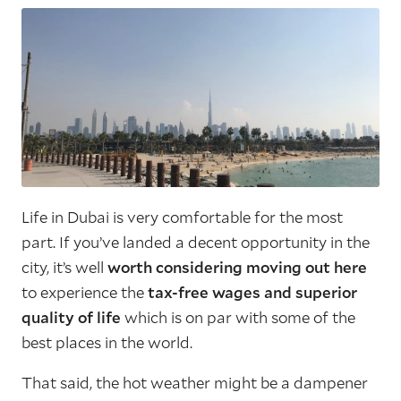
Life in Dubai is very comfortable for the most
part. If you’ve landed a decent opportunity in the
city, it’s well
worth considering moving out here
to experience the
tax-free wages and superior
quality of life
which is on par with some of the
best places in the world.
That said, the hot weather might be a dampener