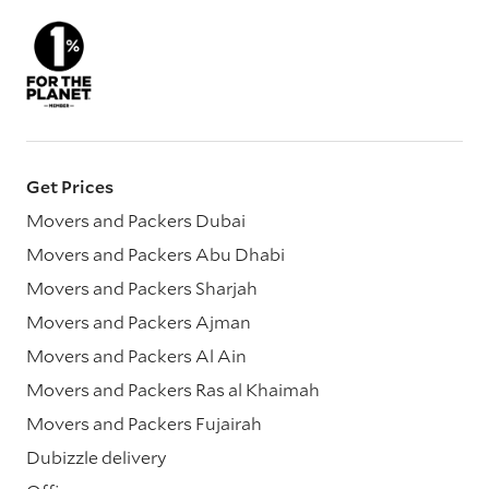
Get Prices
Movers and Packers Dubai
Movers and Packers Abu Dhabi
Movers and Packers Sharjah
Movers and Packers Ajman
Movers and Packers Al Ain
Movers and Packers Ras al Khaimah
Movers and Packers Fujairah
Dubizzle delivery