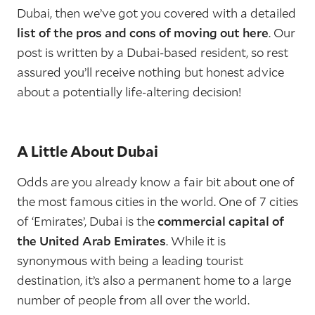
Dubai, then we’ve got you covered with a detailed
list of the pros and cons of moving out here
. Our
post is written by a Dubai-based resident, so rest
assured you’ll receive nothing but honest advice
about a potentially life-altering decision!
A Little About Dubai
Odds are you already know a fair bit about one of
the most famous cities in the world. One of 7 cities
of ‘Emirates’, Dubai is the
commercial capital of
the United Arab Emirates
. While it is
synonymous with being a leading tourist
destination, it’s also a permanent home to a large
number of people from all over the world.