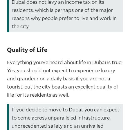
Dubai does not levy an income tax on its
residents, which is perhaps one of the major
reasons why people prefer to live and work in
the city.
Quality of Life
Everything you’ve heard about life in Dubai is true!
Yes, you should not expect to experience luxury
and grandeur on a daily basis if you are not a
tourist, but the city boasts an excellent quality of
life for its residents as well.
If you decide to move to Dubai, you can expect
to come across unparalleled infrastructure,
unprecedented safety and an unrivalled