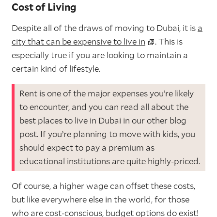
Cost of Living
Despite all of the draws of moving to Dubai, it is
a
city that can be expensive to live in
. This is
especially true if you are looking to maintain a
certain kind of lifestyle.
Rent is one of the major expenses you’re likely
to encounter, and you can read all about the
best places to live in Dubai in our other blog
post. If you’re planning to move with kids, you
should expect to pay a premium as
educational institutions are quite highly-priced.
Of course, a higher wage can offset these costs,
but like everywhere else in the world, for those
who are cost-conscious, budget options do exist!