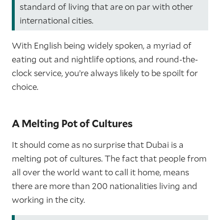
standard of living that are on par with other
international cities.
With English being widely spoken, a myriad of
eating out and nightlife options, and round-the-
clock service, you’re always likely to be spoilt for
choice.
A Melting Pot of Cultures
It should come as no surprise that Dubai is a
melting pot of cultures. The fact that people from
all over the world want to call it home, means
there are more than 200 nationalities living and
working in the city.