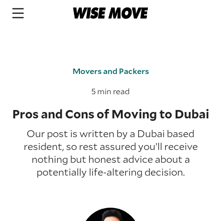
Movers and Packers
5 min read
Pros and Cons of Moving to Dubai
Our post is written by a Dubai based
resident, so rest assured you’ll receive
nothing but honest advice about a
potentially life-altering decision.