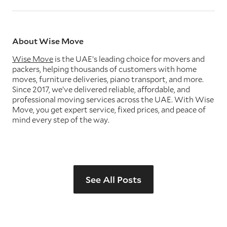
About Wise Move
Wise Move
is the UAE’s leading choice for movers and
packers, helping thousands of customers with home
moves, furniture deliveries, piano transport, and more.
Since 2017, we’ve delivered reliable, affordable, and
professional moving services across the UAE. With Wise
Move, you get expert service, fixed prices, and peace of
mind every step of the way.
See All Posts