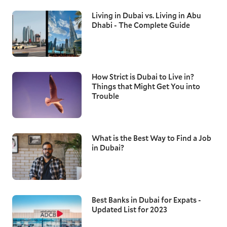
Living in Dubai vs. Living in Abu
Dhabi - The Complete Guide
How Strict is Dubai to Live in?
Things that Might Get You into
Trouble
What is the Best Way to Find a Job
in Dubai?
Best Banks in Dubai for Expats -
Updated List for 2023