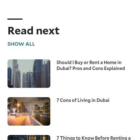
Read next
SHOW ALL
Should I Buy or Rent a Home in
Dubai? Pros and Cons Explained
7 Cons of Living in Dubai
7 Things to Know Before Renting a