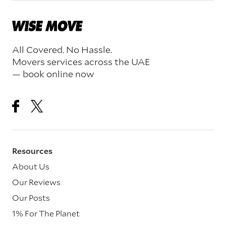
All Covered. No Hassle.
Movers services across the UAE
— book online now
Resources
About Us
Our Reviews
Our Posts
1% For The Planet