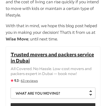
and the cost of living can rise quickly if you intend
to move with kids or maintain a certain type of
lifestyle.
With that in mind, we hope this blog post helped
you in making your decision! That’s it from us at
Wise Move
; until next time.
Trusted movers and packers service
in Dubai
All Covered. No Hassle. Low-cost movers and
packers expert in Dubai — book now!
9.3 ·
63 reviews
WHAT ARE YOU MOVING?