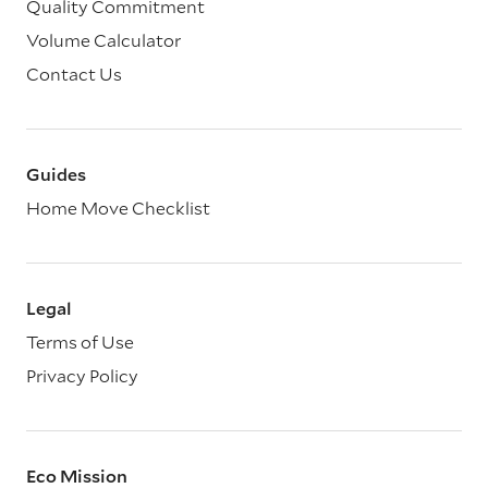
Quality Commitment
Volume Calculator
Contact Us
Guides
Home Move Checklist
Legal
Terms of Use
Privacy Policy
Eco Mission