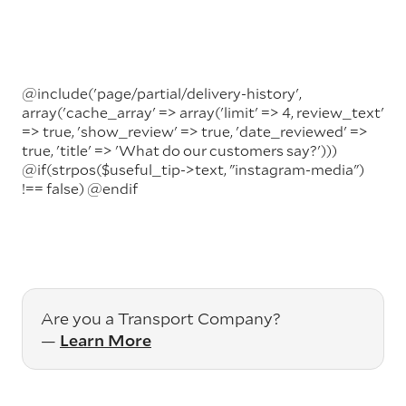
@include('page/partial/delivery-history',
array('cache_array' => array('limit' => 4, review_text'
=> true, 'show_review' => true, 'date_reviewed' =>
true, 'title' => 'What do our customers say?')))
@if(strpos($useful_tip->text, "instagram-media")
!== false)
@endif
Are you a Transport Company?
—
Learn More