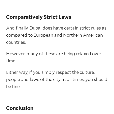
Comparatively Strict Laws
And finally, Dubai does have certain strict rules as
compared to European and Northern American
countries.
However, many of these are being relaxed over
time.
Either way, if you simply respect the culture,
people and laws of the city at all times, you should
be fine!
Conclusion