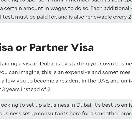
a certain amount in wages to do so. Each additional v
test, must be paid for, and is also renewable every 2 
sa or Partner Visa
ining a visa in Dubai is by starting your own busines
ou can imagine, this is an expensive and sometimes 
 allow you to become a resident in the UAE, and un
or 3 years instead of 2.
 looking to set up a business in Dubai, it’s best to enli
business setup consultants here for a smoother proc