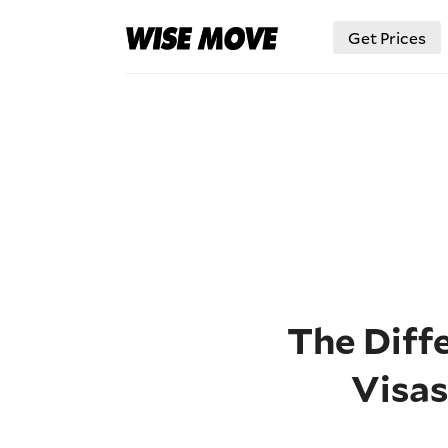
Get Prices
The Diffe
Visa