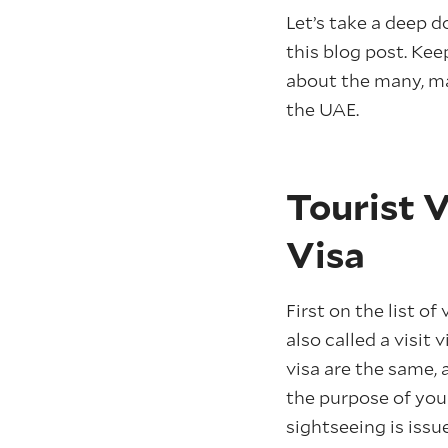
Let’s take a deep d
this blog post. Kee
about the many, ma
the UAE.
Tourist V
Visa
First on the list of 
also called a visit 
visa are the same, 
the purpose of your 
sightseeing is issu