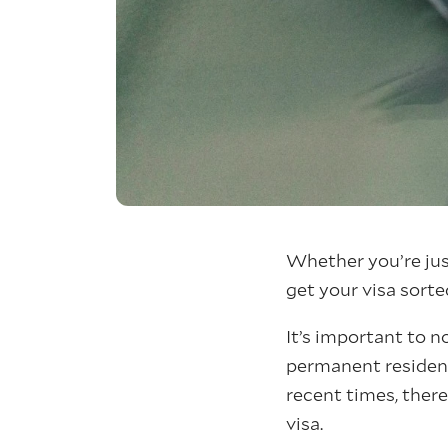
Whether you’re just
get your visa sorte
It’s important to n
permanent residenc
recent times, there
visa.