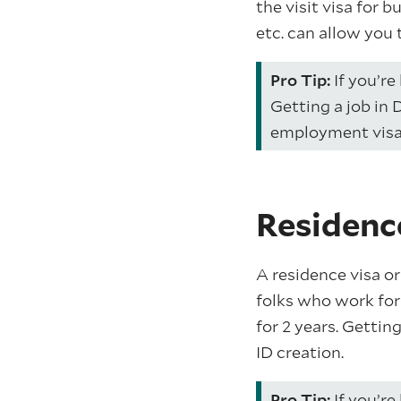
the visit visa for b
etc. can allow you 
Pro Tip:
If you’re 
Getting a job in 
employment visa
Residenc
A residence visa or
folks who work for 
for 2 years. Gettin
ID creation.
Pro Tip:
If you’re