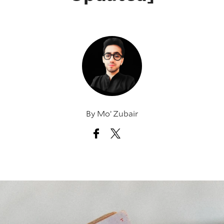
By
Mo’ Zubair