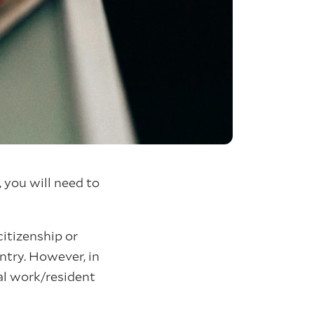
 you will need to
citizenship or
ntry. However, in
ual work/resident