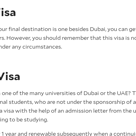
isa
our final destination is one besides Dubai, you can get
rs. However, you should remember that this visa is n
nder any circumstances.
Visa
 one of the many universities of Dubai or the UAE? Th
nal students, who are not under the sponsorship of a 
 a visa with the help of an admission letter from the u
ing to be studying.
or 1 year and renewable subsequently when a continuin