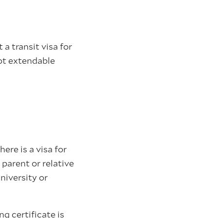
 a transit visa for
ot extendable
ere is a visa for
parent or relative
niversity or
g certificate is