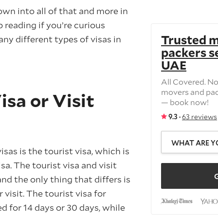
own into all of that and more in
p reading if you’re curious
Trusted 
ny different types of visas in
packers se
UAE
All Covered. N
movers and pac
isa or Visit
— book now!
9.3 ·
63 reviews
WHAT ARE Y
visas is the tourist visa, which is
visa. The tourist visa and visit
G
and the only thing that differs is
visit. The tourist visa for
ed for 14 days or 30 days, while