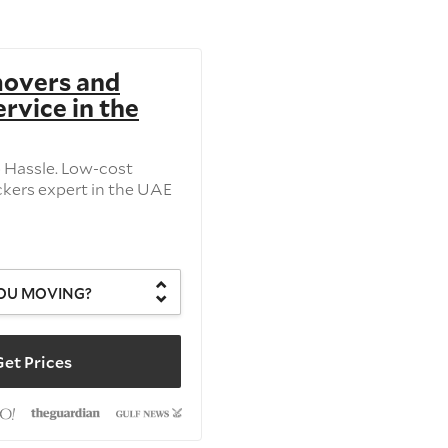
movers and
rvice in the
o Hassle. Low-cost
kers expert in the UAE
OU MOVING?
et Prices