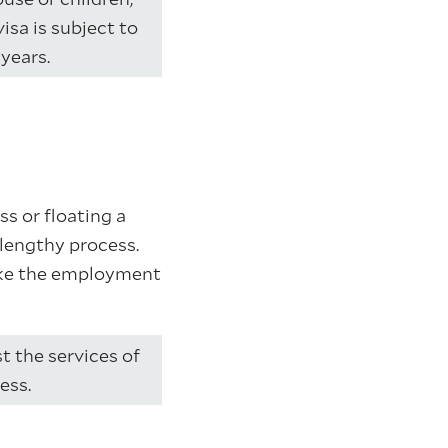
isa is subject to
years.
s or floating a
lengthy process.
like the employment
st the services of
ess.