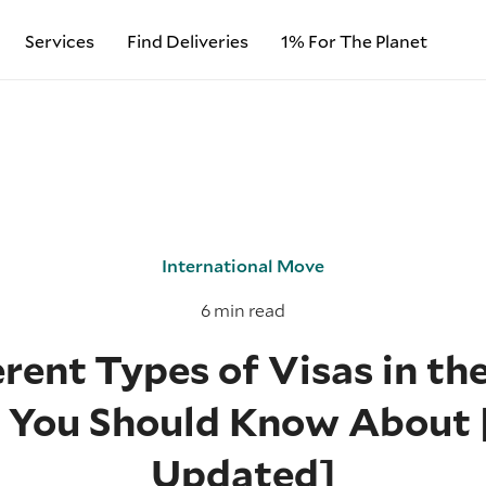
Services
Find Deliveries
1% For The Planet
International Move
6 min read
rent Types of Visas in th
s You Should Know About 
Updated]