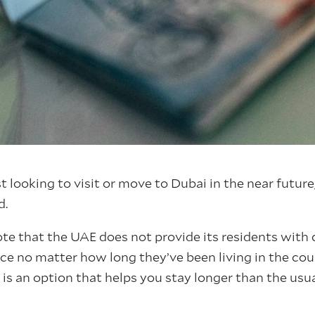
 looking to visit or move to Dubai in the near future,
d.
ote that the UAE does not provide its residents with 
e no matter how long they’ve been living in the cou
 is an option that helps you stay longer than the us