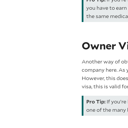
you have to earn 
the same medical 
Owner Vi
Another way of obta
company here. As y
However, this does
visa, this is valid f
Pro Tip:
If you’re
one of the many 