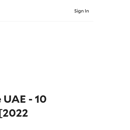
Sign In
e UAE - 10
[2022