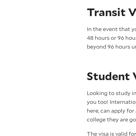
Transit V
In the event that y
48 hours or 96 hou
beyond 96 hours u
Student 
Looking to study in
you too! Internatio
here, can apply for
college they are go
The visa is valid f