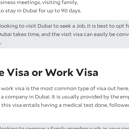
usiness meetings, visiting family,
to stay in Dubai for up to 90 days.
looking to visit Dubai to seek a Job, it is best to opt 
Dubai takes time, and the visit visa can easily be con
.
e Visa or Work Visa
 work visa is the most common type of visa out here. 
a company in Dubai. It is usually provided by the emp
g this visa entails having a medical test done, follow
 looking to sponsor a family member such as your spo