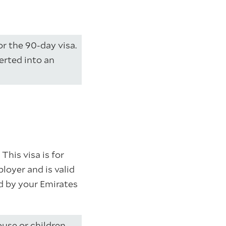
for the 90-day visa.
verted into an
This visa is for
loyer and is valid
ed by your Emirates
use or children,