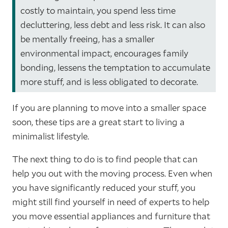
costly to maintain, you spend less time
decluttering, less debt and less risk. It can also
be mentally freeing, has a smaller
environmental impact, encourages family
bonding, lessens the temptation to accumulate
more stuff, and is less obligated to decorate.
If you are planning to move into a smaller space
soon, these tips are a great start to living a
minimalist lifestyle.
The next thing to do is to find people that can
help you out with the moving process. Even when
you have significantly reduced your stuff, you
might still find yourself in need of experts to help
you move essential appliances and furniture that