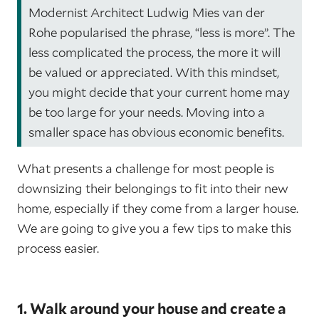
Modernist Architect Ludwig Mies van der
Rohe popularised the phrase, “less is more”. The
less complicated the process, the more it will
be valued or appreciated. With this mindset,
you might decide that your current home may
be too large for your needs. Moving into a
smaller space has obvious economic benefits.
What presents a challenge for most people is
downsizing their belongings to fit into their new
home, especially if they come from a larger house.
We are going to give you a few tips to make this
process easier.
1. Walk around your house and create a