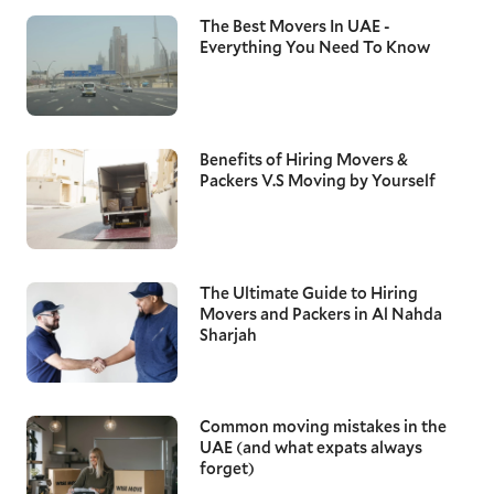
The Best Movers In UAE -
Everything You Need To Know
Benefits of Hiring Movers &
Packers V.S Moving by Yourself
The Ultimate Guide to Hiring
Movers and Packers in Al Nahda
Sharjah
Common moving mistakes in the
UAE (and what expats always
forget)