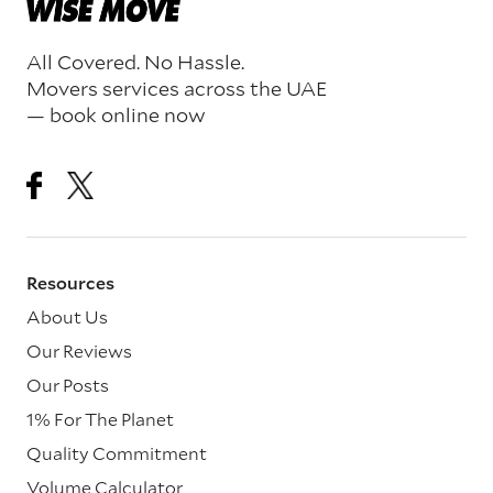
All Covered. No Hassle.
Movers services across the UAE
— book online now
Resources
About Us
Our Reviews
Our Posts
1% For The Planet
Quality Commitment
Volume Calculator