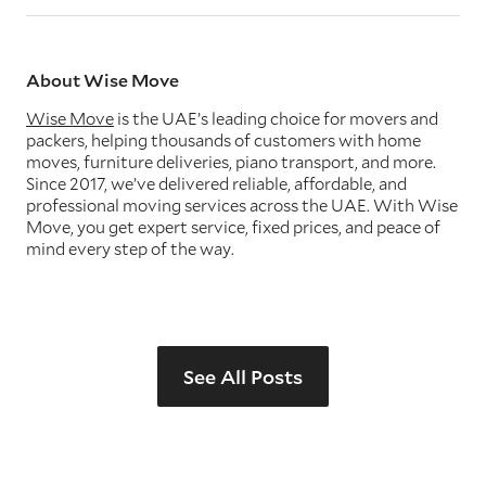
About Wise Move
Wise Move
is the UAE’s leading choice for movers and
packers, helping thousands of customers with home
moves, furniture deliveries, piano transport, and more.
Since 2017, we’ve delivered reliable, affordable, and
professional moving services across the UAE. With Wise
Move, you get expert service, fixed prices, and peace of
mind every step of the way.
See All Posts