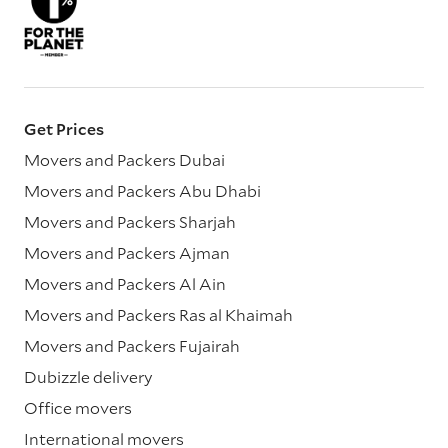
Get Prices
Movers and Packers Dubai
Movers and Packers Abu Dhabi
Movers and Packers Sharjah
Movers and Packers Ajman
Movers and Packers Al Ain
Movers and Packers Ras al Khaimah
Movers and Packers Fujairah
Dubizzle delivery
Office movers
International movers