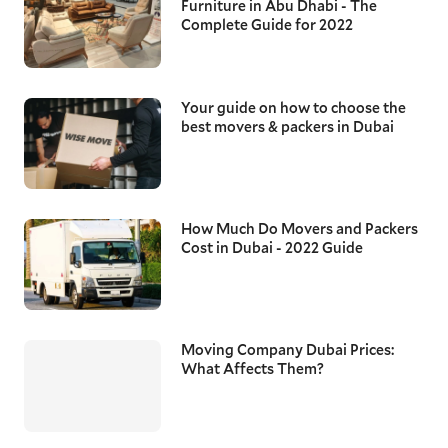
Furniture in Abu Dhabi - The
Complete Guide for 2022
Your guide on how to choose the
best movers & packers in Dubai
How Much Do Movers and Packers
Cost in Dubai - 2022 Guide
Moving Company Dubai Prices:
What Affects Them?