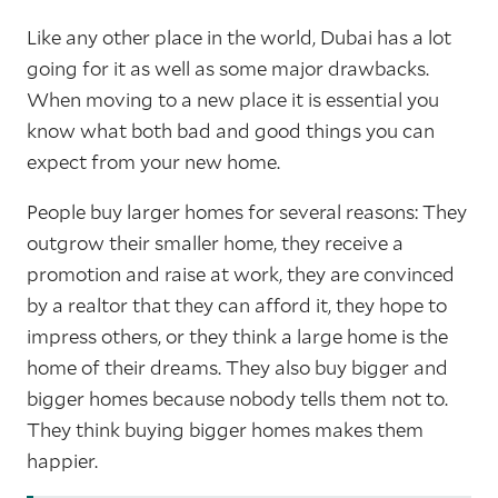
Like any other place in the world, Dubai has a lot
going for it as well as some major drawbacks.
When moving to a new place it is essential you
know what both bad and good things you can
expect from your new home.
People buy larger homes for several reasons: They
outgrow their smaller home, they receive a
promotion and raise at work, they are convinced
by a realtor that they can afford it, they hope to
impress others, or they think a large home is the
home of their dreams. They also buy bigger and
bigger homes because nobody tells them not to.
They think buying bigger homes makes them
happier.