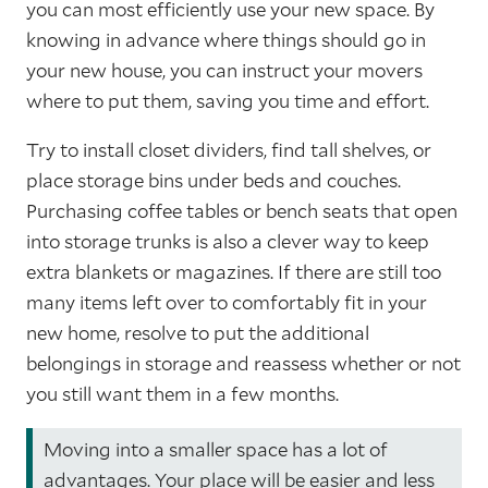
you can most efficiently use your new space. By
knowing in advance where things should go in
your new house, you can instruct your movers
where to put them, saving you time and effort.
Try to install closet dividers, find tall shelves, or
place storage bins under beds and couches.
Purchasing coffee tables or bench seats that open
into storage trunks is also a clever way to keep
extra blankets or magazines. If there are still too
many items left over to comfortably fit in your
new home, resolve to put the additional
belongings in storage and reassess whether or not
you still want them in a few months.
Moving into a smaller space has a lot of
advantages. Your place will be easier and less