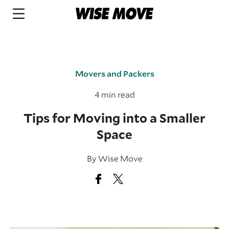
Movers and Packers
4 min read
Tips for Moving into a Smaller
Space
By
Wise Move