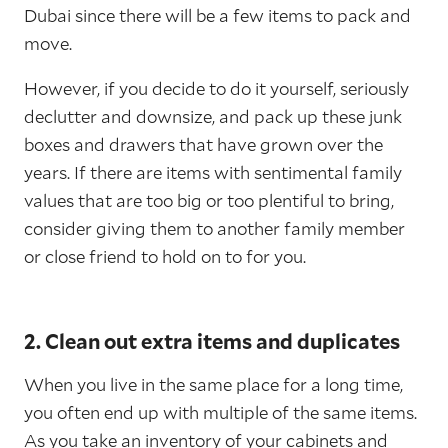
Dubai since there will be a few items to pack and
move.
However, if you decide to do it yourself, seriously
declutter and downsize, and pack up these junk
boxes and drawers that have grown over the
years. If there are items with sentimental family
values that are too big or too plentiful to bring,
consider giving them to another family member
or close friend to hold on to for you.
2. Clean out extra items and duplicates
When you live in the same place for a long time,
you often end up with multiple of the same items.
As you take an inventory of your cabinets and