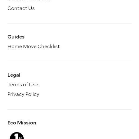
Contact Us
Guides
Home Move Checklist
Legal
Terms of Use
Privacy Policy
Eco Mission