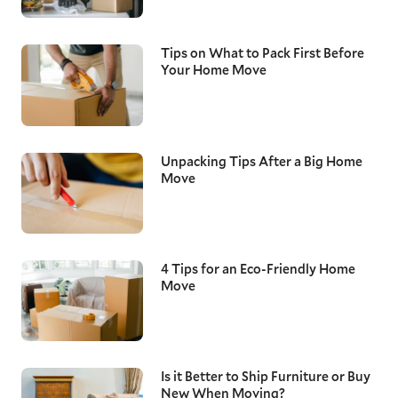
Tips on What to Pack First Before
Your Home Move
Unpacking Tips After a Big Home
Move
4 Tips for an Eco-Friendly Home
Move
Is it Better to Ship Furniture or Buy
New When Moving?