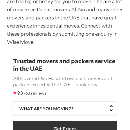
are too big or heavy for you to move. The are a lot
of movers in Dubai, movers Al Ain and many other
movers and packers in the UAE that have great
experience in residential moves. Connect with
these professionals by submitting one enquiry in
Wise Move.
Trusted movers and packers service
in the UAE
All Covered. No Hassle. Low-cost movers and
packers expert in the UAE— book now!
9.3 ·
63 reviews
WHAT ARE YOU MOVING?
Get Prices