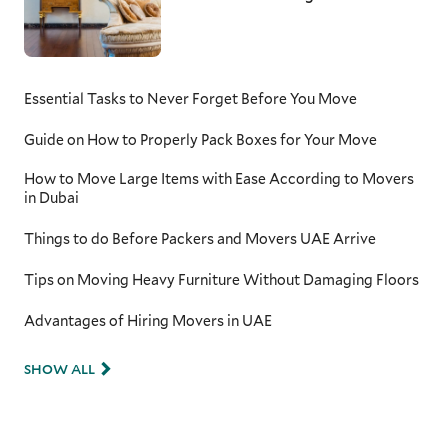
Essential Tasks to Never Forget Before You Move
Guide on How to Properly Pack Boxes for Your Move
How to Move Large Items with Ease According to Movers
in Dubai
Things to do Before Packers and Movers UAE Arrive
Tips on Moving Heavy Furniture Without Damaging Floors
Advantages of Hiring Movers in UAE
SHOW ALL