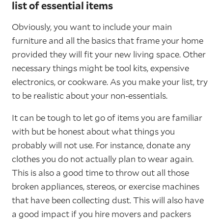
list of essential items
Obviously, you want to include your main
furniture and all the basics that frame your home
provided they will fit your new living space. Other
necessary things might be tool kits, expensive
electronics, or cookware. As you make your list, try
to be realistic about your non-essentials.
It can be tough to let go of items you are familiar
with but be honest about what things you
probably will not use. For instance, donate any
clothes you do not actually plan to wear again.
This is also a good time to throw out all those
broken appliances, stereos, or exercise machines
that have been collecting dust. This will also have
a good impact if you hire movers and packers