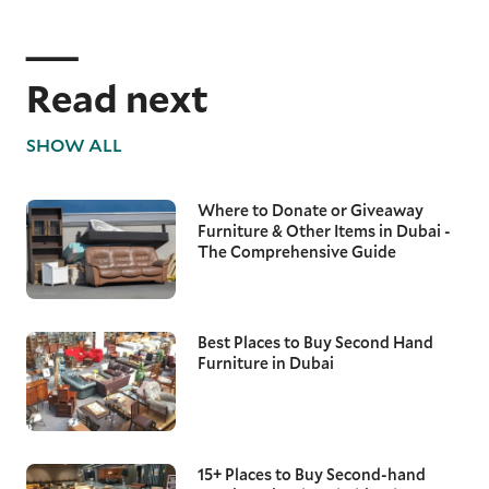
Read next
SHOW ALL
Where to Donate or Giveaway
Furniture & Other Items in Dubai -
The Comprehensive Guide
Best Places to Buy Second Hand
Furniture in Dubai
15+ Places to Buy Second-hand