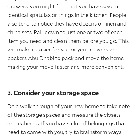
drawers, you might find that you have several
identical spatulas or things in the kitchen. People
also tend to notice they have dozens of linen and
china sets. Pair down to just one or two of each
item you need and clean them before you go. This
will make it easier for you or your movers and
packers Abu Dhabi to pack and move the items
making your move faster and more convenient.
3. Consider your storage space
Do a walk-through of your new home to take note
of the storage spaces and measure the closets
and cabinets. If you have a lot of belongings that
need to come with you, try to brainstorm ways