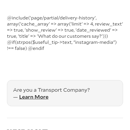
@include('page/partial/delivery-history',
array('cache_array' => array('limit' => 4, review_text'
=> true, 'show_review' => true, 'date_reviewed' =>
true, 'title' => 'What do our customers say?')))
@if(strpos($useful_tip->text, "instagram-media")
!== false)
@endif
Are you a Transport Company?
—
Learn More