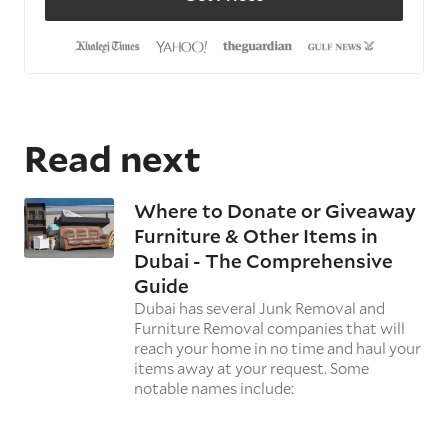
Read next
Where to Donate or Giveaway
Furniture & Other Items in
Dubai - The Comprehensive
Guide
Dubai has several Junk Removal and
Furniture Removal companies that will
reach your home in no time and haul your
items away at your request. Some
notable names include: